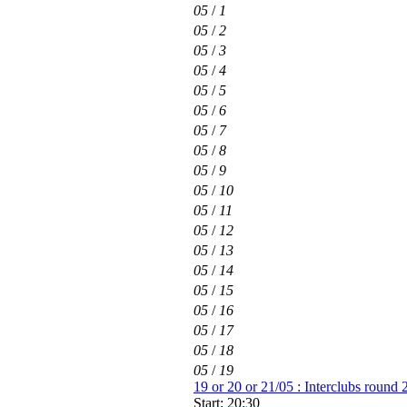
05
/
1
05
/
2
05
/
3
05
/
4
05
/
5
05
/
6
05
/
7
05
/
8
05
/
9
05
/
10
05
/
11
05
/
12
05
/
13
05
/
14
05
/
15
05
/
16
05
/
17
05
/
18
05
/
19
19 or 20 or 21/05 : Interclubs round 
Start: 20:30