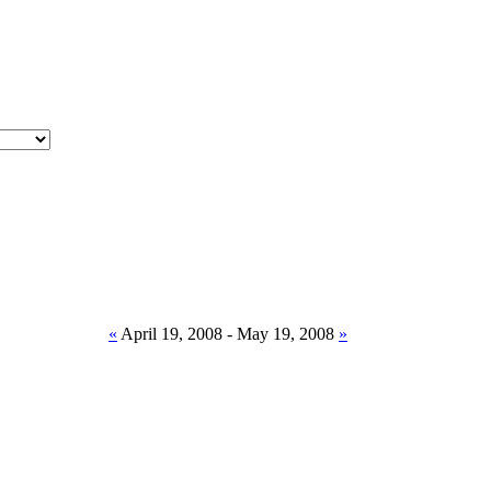
«
April 19, 2008 - May 19, 2008
»