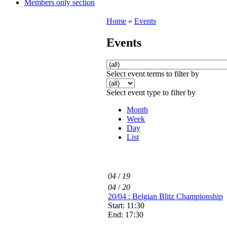
Members only section
Home
»
Events
Events
Select event terms to filter by
Select event type to filter by
Month
Week
Day
List
04
/
19
04
/
20
20/04 : Belgian Blitz Championship
Start: 11:30
End: 17:30