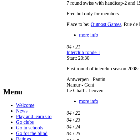
7 round swiss with handicap-2 and 1
Free but only for members.
Place to be:
Outpost Games
, Rue de 
more info
04
/
21
Interclub ronde 1
Start: 20:30
First round of interclub season 2008:
Antwerpen - Pantin
Namur - Gent
Le Chaff - Leuven
Menu
more info
Welcome
News
04
/
22
Play and learn Go
04
/
23
Go clubs
04
/
24
Go in schools
Go for the blind
04
/
25
Ratings