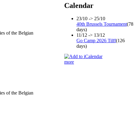
Calendar
23/10 -> 25/10
40th Brussels Tournament
(78
days)
ies of the Belgian
11/12 -> 13/12
Go Camp 2026 Tilff
(126
days)
more
ies of the Belgian