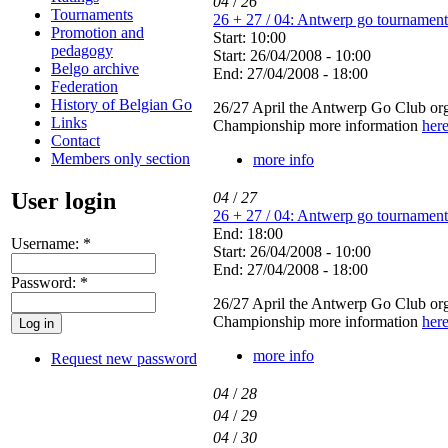
04
/
26
Tournaments
26 + 27 / 04: Antwerp go tournament
Promotion and
Start: 10:00
pedagogy
Start: 26/04/2008 - 10:00
Belgo archive
End: 27/04/2008 - 18:00
Federation
History of Belgian Go
26/27 April the Antwerp Go Club orga
Links
Championship more information
her
Contact
Members only section
more info
User login
04
/
27
26 + 27 / 04: Antwerp go tournament
End: 18:00
Username:
*
Start: 26/04/2008 - 10:00
End: 27/04/2008 - 18:00
Password:
*
26/27 April the Antwerp Go Club orga
Championship more information
her
more info
Request new password
04
/
28
04
/
29
04
/
30