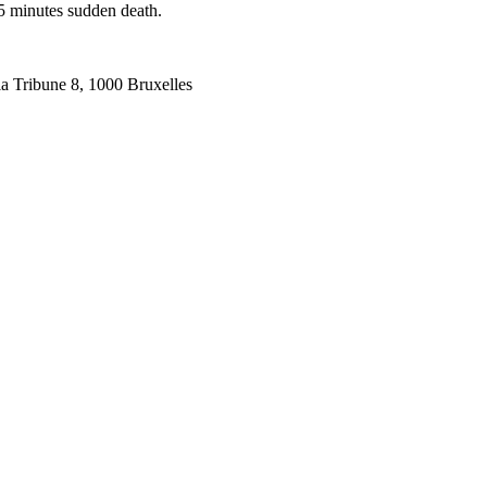
5 minutes sudden death.
la Tribune 8, 1000 Bruxelles