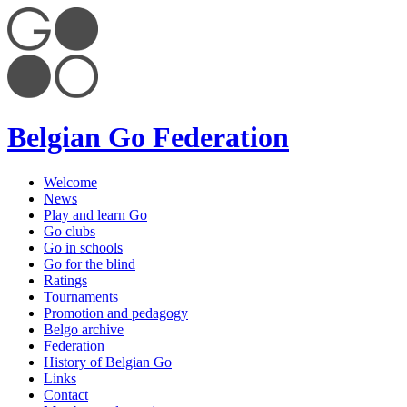
Belgian Go Federation
Welcome
News
Play and learn Go
Go clubs
Go in schools
Go for the blind
Ratings
Tournaments
Promotion and pedagogy
Belgo archive
Federation
History of Belgian Go
Links
Contact