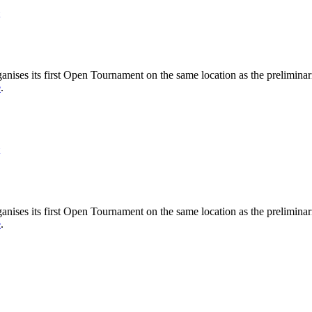
nises its first Open Tournament on the same location as the preliminar
e
.
nises its first Open Tournament on the same location as the preliminar
e
.