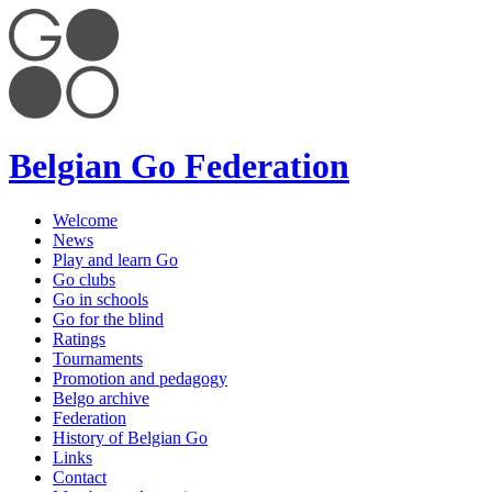
Belgian Go Federation
Welcome
News
Play and learn Go
Go clubs
Go in schools
Go for the blind
Ratings
Tournaments
Promotion and pedagogy
Belgo archive
Federation
History of Belgian Go
Links
Contact