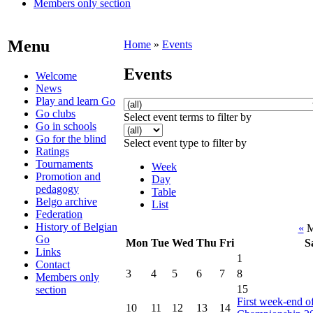
Members only section
Menu
Home
»
Events
Events
Welcome
News
Play and learn Go
Go clubs
Select event terms to filter by
Go in schools
Go for the blind
Select event type to filter by
Ratings
Tournaments
Week
Promotion and
Day
pedagogy
Table
Belgo archive
List
Federation
History of Belgian
«
M
Go
Mon
Tue
Wed
Thu
Fri
S
Links
1
Contact
3
4
5
6
7
8
Members only
15
section
First week-end o
10
11
12
13
14