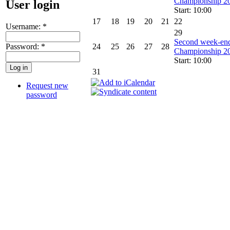
Championship 2
User login
Start: 10:00
17
18
19
20
21
22
Username:
*
29
Second week-end
Password:
*
24
25
26
27
28
Championship 2
Start: 10:00
31
Request new
password