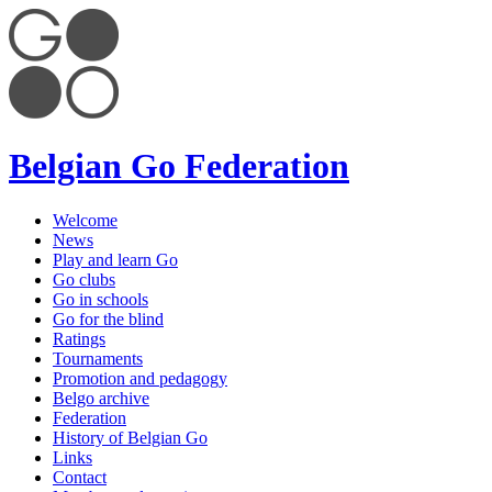
Belgian Go Federation
Welcome
News
Play and learn Go
Go clubs
Go in schools
Go for the blind
Ratings
Tournaments
Promotion and pedagogy
Belgo archive
Federation
History of Belgian Go
Links
Contact