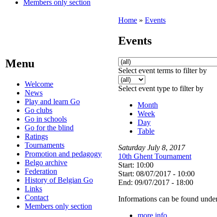
Members only section
Home
»
Events
Events
Menu
Select event terms to filter by
Welcome
Select event type to filter by
News
Play and learn Go
Month
Go clubs
Week
Go in schools
Day
Go for the blind
Table
Ratings
Tournaments
Saturday
July
8
,
2017
Promotion and pedagogy
10th Ghent Tournament
Belgo archive
Start: 10:00
Federation
Start: 08/07/2017 - 10:00
History of Belgian Go
End: 09/07/2017 - 18:00
Links
Contact
Informations can be found under
Members only section
more info