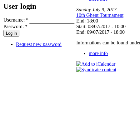
User login
Sunday
July
9
,
2017
10th Ghent Tournament
Username:
*
End: 18:00
Password:
*
Start: 08/07/2017 - 10:00
End: 09/07/2017 - 18:00
Informations can be found under
Request new password
more info