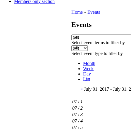
Members only section
Home
»
Events
Events
Select event terms to filter by
Select event type to filter by
Month
Week
Day
List
«
July 01, 2017 - July 31,
07
/
1
07
/
2
07
/
3
07
/
4
07
/
5