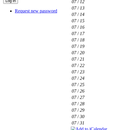
07
/
12
07
/
13
Request new password
07
/
14
07
/
15
07
/
16
07
/
17
07
/
18
07
/
19
07
/
20
07
/
21
07
/
22
07
/
23
07
/
24
07
/
25
07
/
26
07
/
27
07
/
28
07
/
29
07
/
30
07
/
31