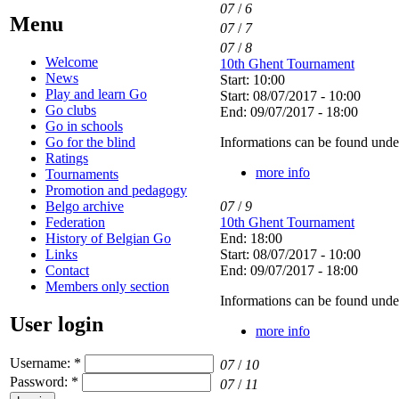
07
/
6
Menu
07
/
7
07
/
8
Welcome
10th Ghent Tournament
News
Start: 10:00
Play and learn Go
Start: 08/07/2017 - 10:00
Go clubs
End: 09/07/2017 - 18:00
Go in schools
Go for the blind
Informations can be found unde
Ratings
more info
Tournaments
Promotion and pedagogy
Belgo archive
07
/
9
Federation
10th Ghent Tournament
History of Belgian Go
End: 18:00
Links
Start: 08/07/2017 - 10:00
Contact
End: 09/07/2017 - 18:00
Members only section
Informations can be found unde
User login
more info
Username:
*
07
/
10
Password:
*
07
/
11