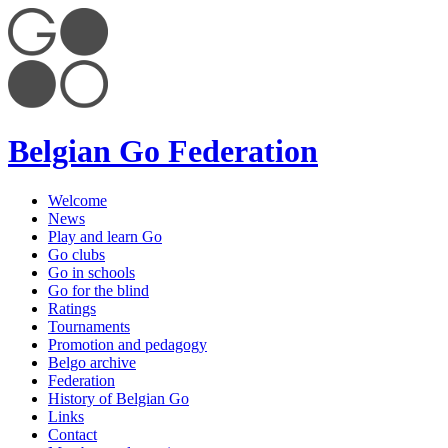
Belgian Go Federation
Welcome
News
Play and learn Go
Go clubs
Go in schools
Go for the blind
Ratings
Tournaments
Promotion and pedagogy
Belgo archive
Federation
History of Belgian Go
Links
Contact