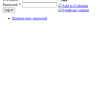
Password:
*
Request new password