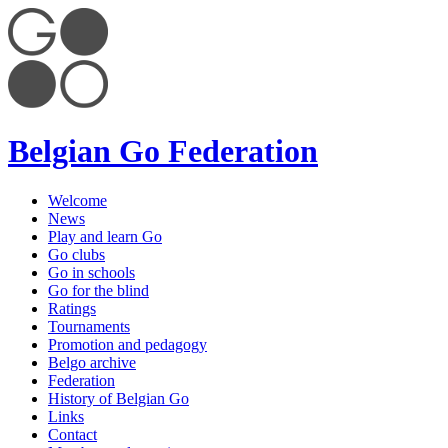
Belgian Go Federation
Welcome
News
Play and learn Go
Go clubs
Go in schools
Go for the blind
Ratings
Tournaments
Promotion and pedagogy
Belgo archive
Federation
History of Belgian Go
Links
Contact