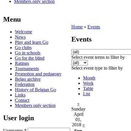
Members only section
Menu
Home
»
Events
Welcome
News
Events
Play and learn Go
Go clubs
Go in schools
Select event terms to filter by
Go for the blind
Ratings
Select event type to filter by
Tournaments
Promotion and pedagogy
Month
Belgo archive
Week
Federation
Table
History of Belgian Go
List
Links
Contact
«
Members only section
Sunday
April
User login
01,
2018
»
Username:
*
Sun