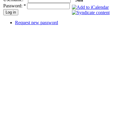
Password:
*
Request new password