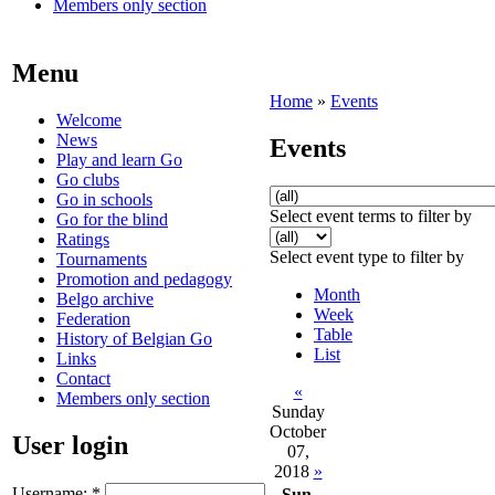
Members only section
Menu
Home
»
Events
Welcome
News
Events
Play and learn Go
Go clubs
Go in schools
Select event terms to filter by
Go for the blind
Ratings
Select event type to filter by
Tournaments
Promotion and pedagogy
Month
Belgo archive
Week
Federation
Table
History of Belgian Go
List
Links
Contact
«
Members only section
Sunday
October
User login
07,
2018
»
Username:
*
Sun