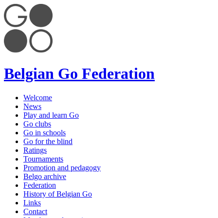
Belgian Go Federation
Welcome
News
Play and learn Go
Go clubs
Go in schools
Go for the blind
Ratings
Tournaments
Promotion and pedagogy
Belgo archive
Federation
History of Belgian Go
Links
Contact