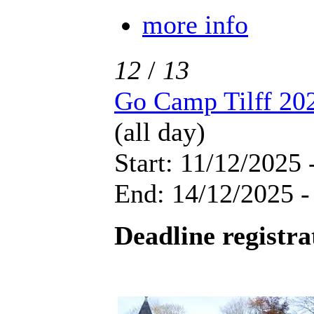
more info
12
/
13
Go Camp Tilff 20
(all day)
Start: 11/12/2025 
End: 14/12/2025 -
Deadline registra