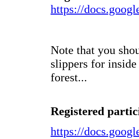
https://docs.go
Note that you sho
slippers for inside
forest...
Registered partic
https://docs.goo