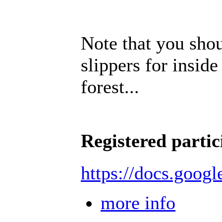
Note that you sho
slippers for inside
forest...
Registered partic
https://docs.goo
more info