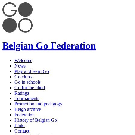
Belgian Go Federation
Welcome
News
Play and learn Go
Go clubs
Go in schools
Go for the blind
Ratings
Tournaments
Promotion and pedagogy
Belgo archive
Federation
History of Belgian Go
Links
Contact