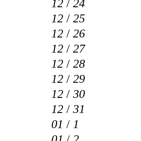
12
/
24
12
/
25
12
/
26
12
/
27
12
/
28
12
/
29
12
/
30
12
/
31
01
/
1
01
/
2