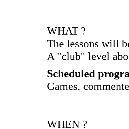
WHAT ?
The lessons will b
A "club" level abo
Scheduled progr
Games, commented 
WHEN ?