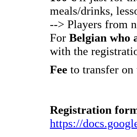
meals/drinks, less
--> Players from 
For
Belgian who 
with the registrati
Fee
to transfer o
Registration for
https://docs.go