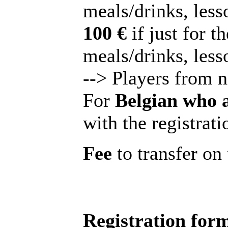
meals/drinks, lesso
100 €
if just for t
meals/drinks, less
--> Players from 
For
Belgian who 
with the registrati
Fee
to transfer o
Registration for