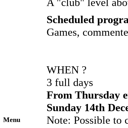
A "club" level abo
Scheduled progr
Games, commented 
WHEN ?
3 full days
From Thursday ev
Sunday 14th Dec
Note: Possible to
Menu