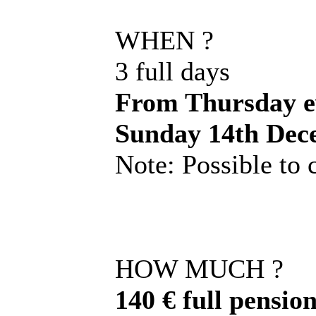
WHEN ?
3 full days
From Thursday ev
Sunday 14th Dec
Note: Possible to
HOW MUCH ?
140 € full pension