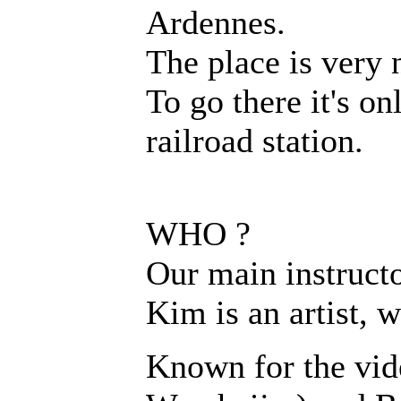
Ardennes.
The place is very 
To go there it's o
railroad station.
WHO ?
Our main instructo
Kim is an artist, 
Known for the vid