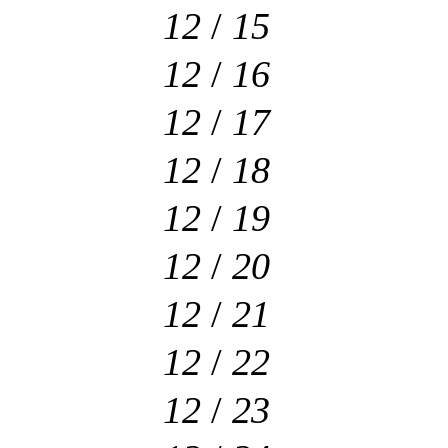
12
/
15
12
/
16
12
/
17
12
/
18
12
/
19
12
/
20
12
/
21
12
/
22
12
/
23