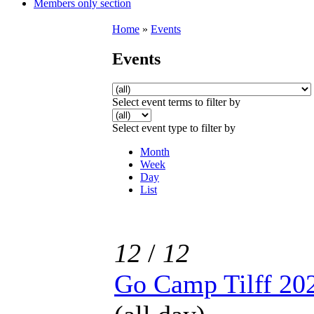
Members only section
Home
»
Events
Events
Select event terms to filter by
Select event type to filter by
Month
Week
Day
List
12
/
12
Go Camp Tilff 20