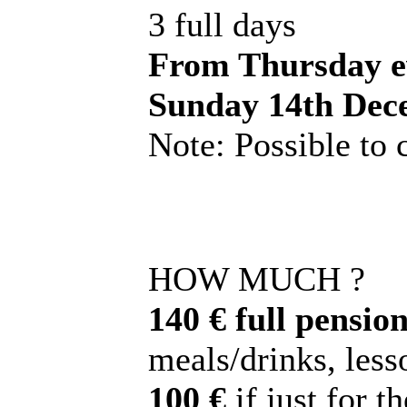
3 full days
From Thursday ev
Sunday 14th Dec
Note: Possible to
HOW MUCH ?
140 € full pension
meals/drinks, lesso
100 €
if just for t