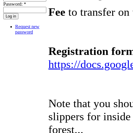
Password:
*
Fee
to transfer o
Request new
password
Registration for
https://docs.go
Note that you sho
slippers for inside
forest...