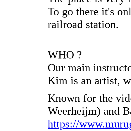
To go there it's o
railroad station.
WHO ?
Our main instructo
Kim is an artist, 
Known for the vid
Weerheijm) and Ba
https://www.muru