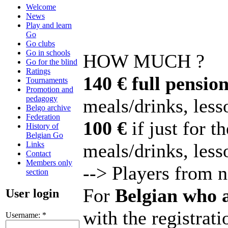
Welcome
News
Play and learn
Go
Go clubs
Go in schools
HOW MUCH ?
Go for the blind
Ratings
140 € full pension
Tournaments
Promotion and
pedagogy
meals/drinks, lesso
Belgo archive
Federation
100 €
if just for t
History of
Belgian Go
Links
meals/drinks, less
Contact
Members only
--> Players from 
section
For
Belgian who 
User login
with the registrati
Username:
*