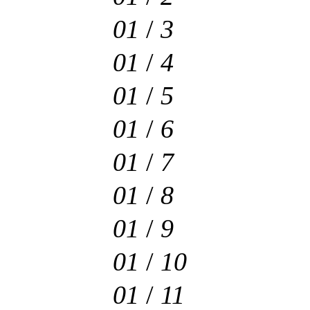
01
/
3
01
/
4
01
/
5
01
/
6
01
/
7
01
/
8
01
/
9
01
/
10
01
/
11