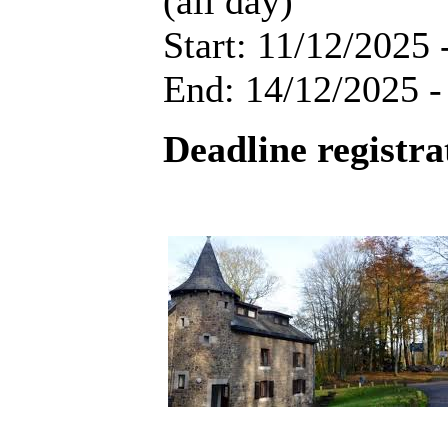
(all day)
Start: 11/12/2025 
End: 14/12/2025 -
Deadline registra