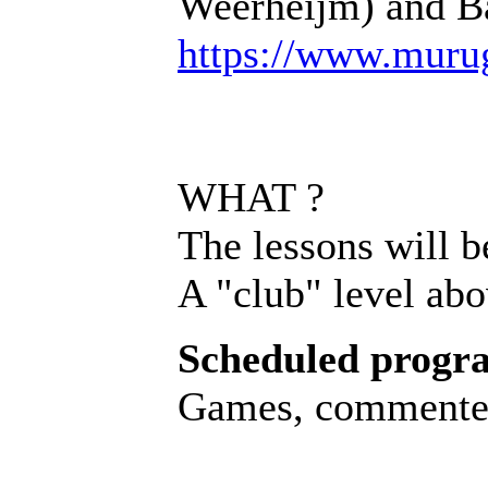
Weerheijm) and Ba
https://www.muru
WHAT ?
The lessons will b
A "club" level abo
Scheduled progr
Games, commented 