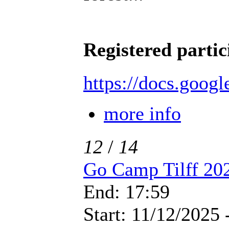
Registered partic
https://docs.goo
more info
12
/
14
Go Camp Tilff 20
End: 17:59
Start: 11/12/2025 