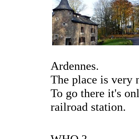
Ardennes.
The place is very 
To go there it's o
railroad station.
WHO ?