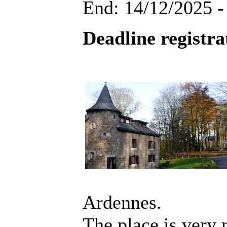
End: 14/12/2025 -
Deadline registra
Ardennes.
The place is very 