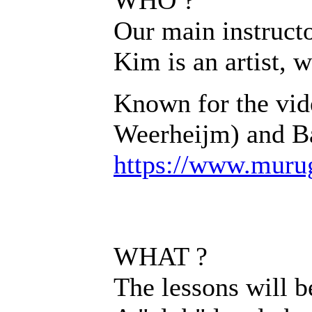
Our main instructo
Kim is an artist, 
Known for the vid
Weerheijm) and Ba
https://www.muru
WHAT ?
The lessons will b