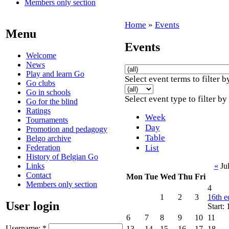
Members only section
Home
»
Events
Menu
Events
Welcome
News
Play and learn Go
Select event terms to filter b
Go clubs
Go in schools
Select event type to filter by
Go for the blind
Ratings
Week
Tournaments
Day
Promotion and pedagogy
Table
Belgo archive
Federation
List
History of Belgian Go
Links
«
Ju
Contact
Mon
Tue
Wed
Thu
Fri
Members only section
4
1
2
3
16th e
User login
Start:
6
7
8
9
10
11
Username:
*
13
14
15
16
17
18