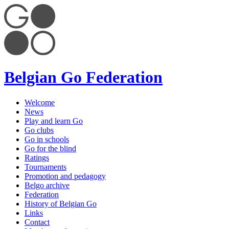
Belgian Go Federation
Welcome
News
Play and learn Go
Go clubs
Go in schools
Go for the blind
Ratings
Tournaments
Promotion and pedagogy
Belgo archive
Federation
History of Belgian Go
Links
Contact