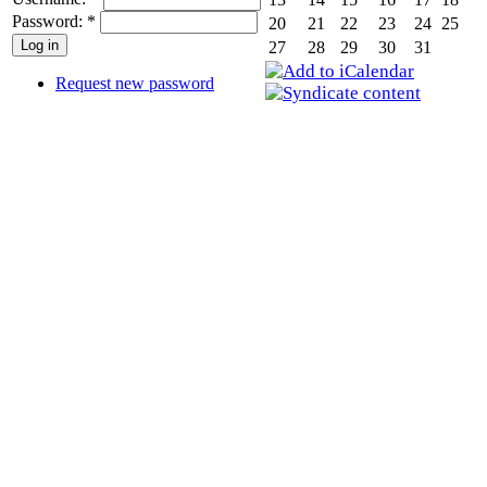
Password:
*
20
21
22
23
24
25
27
28
29
30
31
Request new password