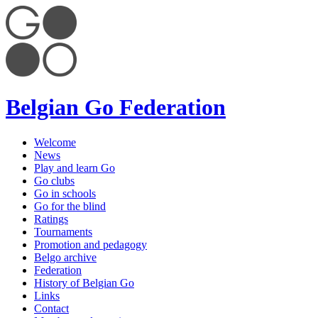
Belgian Go Federation
Welcome
News
Play and learn Go
Go clubs
Go in schools
Go for the blind
Ratings
Tournaments
Promotion and pedagogy
Belgo archive
Federation
History of Belgian Go
Links
Contact