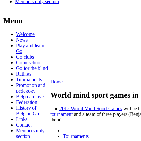
Members only section
Menu
Welcome
News
Play and learn
Go
Go clubs
Go in schools
Go for the blind
Ratings
Tournaments
Home
Promotion and
pedagogy
World mind sport games in
Belgo archive
Federation
History of
The
2012 World Mind Sport Games
will be h
Belgian Go
tournament
and a team of three players (Benj
Links
them!
Contact
Members only
section
Tournaments