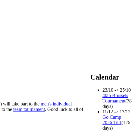
Calendar
23/10 -> 25/10
40th Brussels
Tournament
(78
 will take part to the
men's individual
days)
 to the
team tournament
. Good luck to all of
11/12 -> 13/12
Go Camp
2026 Tilff
(126
days)