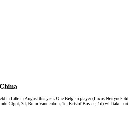
 China
eld in Lille in August this year. One Belgian player (Lucas Neirynck 4d)
amin Gigot, 3d, Bram Vandenbon, 1d, Kristof Bossee, 1d) will take part