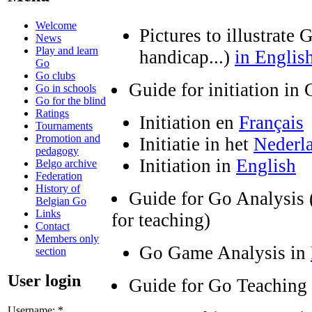
Welcome
Pictures to illustrat
News
Play and learn
handicap...)
in Englis
Go
Go clubs
Guide for initiation in
Go in schools
Go for the blind
Ratings
Initiation en
Français
Tournaments
Promotion and
Initiatie in het
Nederl
pedagogy
Initiation in
English
Belgo archive
Federation
History of
Guide for Go Analysis 
Belgian Go
Links
for teaching)
Contact
Members only
Go Game Analysis in
section
User login
Guide for Go Teaching
Username:
*