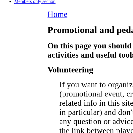
Members only section
Home
Promotional and ped
On this page you should 
activities and useful too
Volunteering
If you want to organiz
(promotional event, cr
related info in this s
in particular) and don'
any question or advice
the link between player