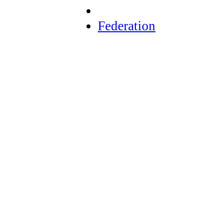
Federation