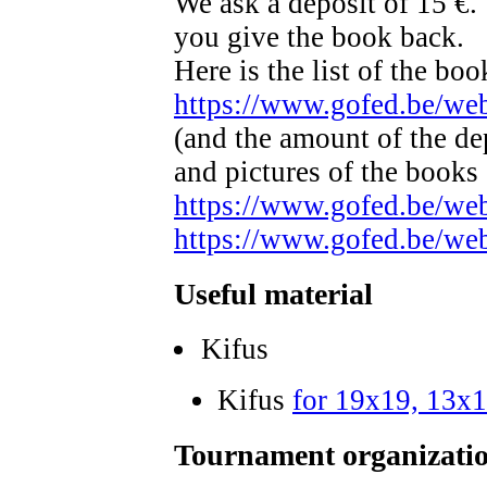
We ask a deposit of 15 €.
you give the book back.
Here is the list of the bo
https://www.gofed.be/w
(and the amount of the de
and pictures of the books
https://www.gofed.be/w
https://www.gofed.be/w
Useful material
Kifus
Kifus
for 19x19, 13x
Tournament organizatio