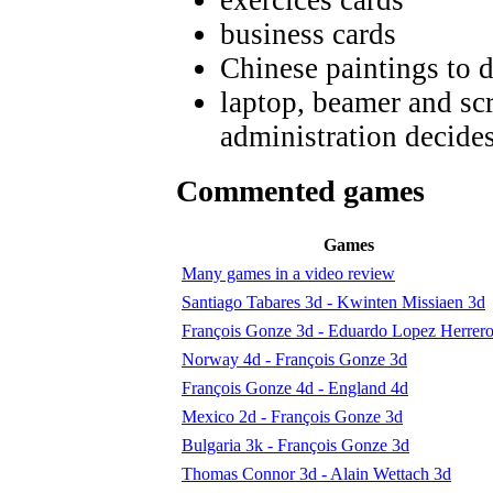
business cards
Chinese paintings to 
laptop, beamer and scr
administration decides
Commented games
Games
Many games in a video review
Santiago Tabares 3d - Kwinten Missiaen 3d
François Gonze 3d - Eduardo Lopez Herrer
Norway 4d - François Gonze 3d
François Gonze 4d - England 4d
Mexico 2d - François Gonze 3d
Bulgaria 3k - François Gonze 3d
Thomas Connor 3d - Alain Wettach 3d