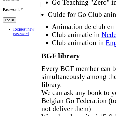
Go Teaching "Zero" i
Password:
*
Guide for Go Club ani
Animation de club en
Request new
Club animatie in
Nede
password
Club animation in
Eng
BGF library
Every BGF member can bo
simultaneously among th
library.
We can ask any book to yo
Belgian Go Federation (to
not deliver them)