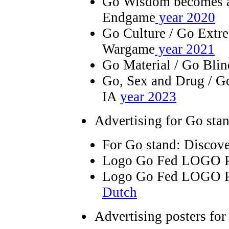
Go Wisdom becomes art
Endgame
year 2020
Go Culture / Go Extre
Wargame
year 2021
Go Material / Go Bli
Go, Sex and Drug / G
IA
year 2023
Advertising for Go sta
For Go stand: Discov
Logo Go Fed LOGO 
Logo Go Fed LOGO P
Dutch
Advertising posters for