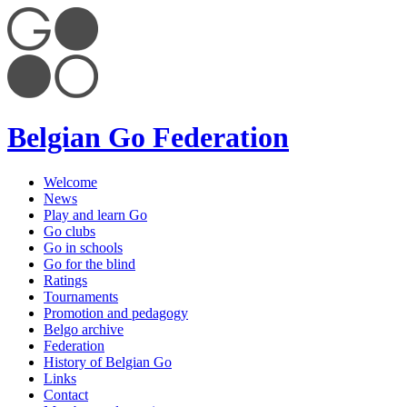
Belgian Go Federation
Welcome
News
Play and learn Go
Go clubs
Go in schools
Go for the blind
Ratings
Tournaments
Promotion and pedagogy
Belgo archive
Federation
History of Belgian Go
Links
Contact