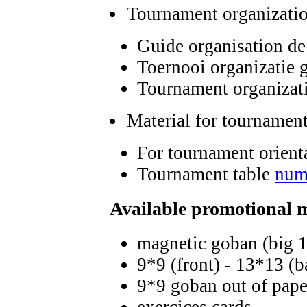
Tournament organizati
Guide organisation de
Toernooi organizatie 
Tournament organizat
Material for tournament
For tournament orient
Tournament table
num
Available promotional 
magnetic goban (big 
9*9 (front) - 13*13 (
9*9 goban out of paper
exercices cards