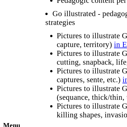
Pedagogic content per
Go illustrated - pedago
strategies
Pictures to illustrate 
capture, territory)
in E
Pictures to illustrate
cutting, snapback, life
Pictures to illustrate 
captures, sente, etc.)
i
Pictures to illustrate
(sequance, thick/thin,
Pictures to illustrate
killing shapes, invasio
Menu