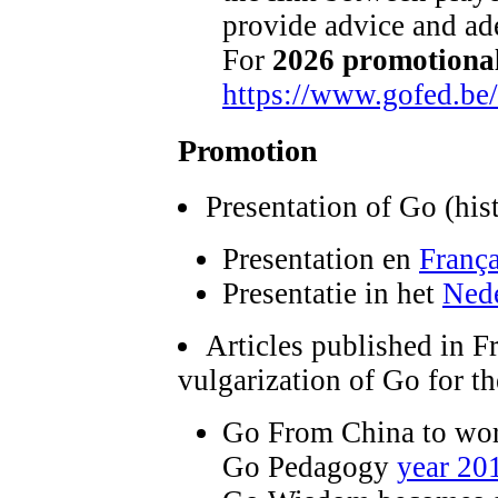
provide advice and ade
For
2026 promotional
https://www.gofed.be
Promotion
Presentation of Go (hist
Presentation en
França
Presentatie in het
Ned
Articles published in F
vulgarization of Go for t
Go From China to worl
Go Pedagogy
year 20