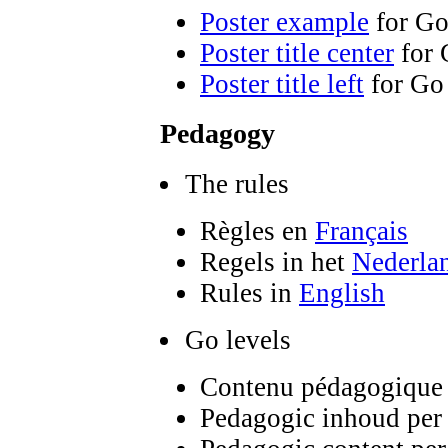
Poster example
for Go
Poster title center
for 
Poster title left
for Go
Pedagogy
The rules
Règles en
Français
Regels in het
Nederla
Rules in
English
Go levels
Contenu pédagogique 
Pedagogic inhoud per