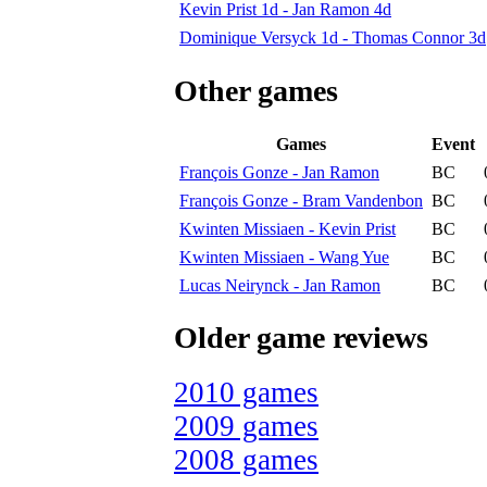
Kevin Prist 1d - Jan Ramon 4d
Dominique Versyck 1d - Thomas Connor 3d
Other games
Games
Event
François Gonze - Jan Ramon
BC
François Gonze - Bram Vandenbon
BC
Kwinten Missiaen - Kevin Prist
BC
Kwinten Missiaen - Wang Yue
BC
Lucas Neirynck - Jan Ramon
BC
Older game reviews
2010 games
2009 games
2008 games