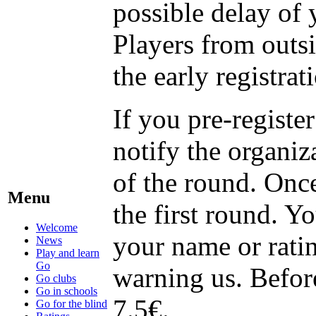
possible delay of 
Players from outsi
the early registrat
If you pre-registe
notify the organiz
of the round. Once
Menu
the first round. Y
Welcome
your name or ratin
News
Play and learn
Go
warning us. Befor
Go clubs
Go in schools
7.5€.
Go for the blind