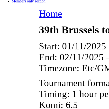
Members only section
Home
39th Brussels 
Start:
01/11/2025 
End:
02/11/2025 
Timezone:
Etc/G
Tournament forma
Timing: 1 hour pe
Komi: 6.5