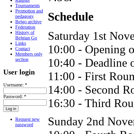
Ratings
Tournaments
Promotion and
Schedule
pedagogy
Belgo archive
Federation
Saturday 1st No
History of
Belgian Go
Links
10:00 - Opening of
Contact
Members only
10:40 - Deadline o
section
User login
11:00 - First Rou
Username:
*
14:00 - Second R
Password:
*
16:30 - Third Ro
Sunday 2nd Nove
Request new
password