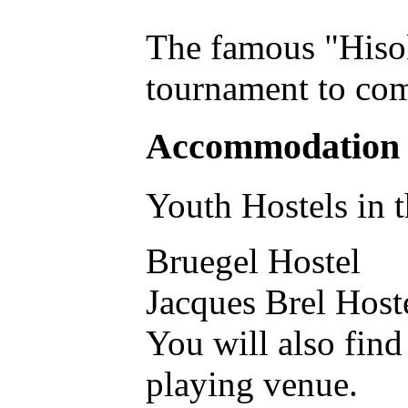
The famous "Hisok
tournament to com
Accommodation
Youth Hostels in t
Bruegel Hostel
Jacques Brel Host
You will also find
playing venue.