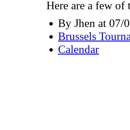
Here are a few of 
By Jhen at 07/
Brussels Tourn
Calendar