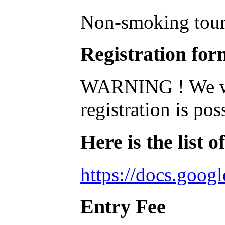
Non-smoking tou
Registration for
WARNING ! We were
registration is pos
Here is the list o
https://docs.goo
Entry Fee