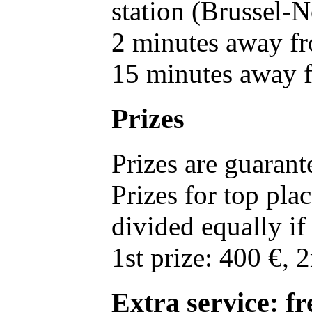
station (Brussel-
2 minutes away fr
15 minutes away f
Prizes
Prizes are guarant
Prizes for top pl
divided equally i
1st prize: 400 €, 2
Extra service: f