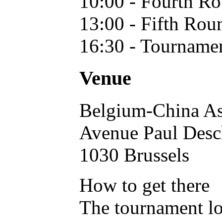
10:00 - Fourth R
13:00 - Fifth Rou
16:30 - Tourname
Venue
Belgium-China As
Avenue Paul Desc
1030 Brussels
How to get there
The tournament lo