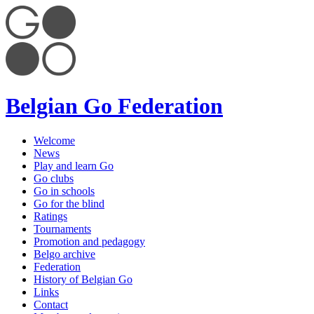
Belgian Go Federation
Welcome
News
Play and learn Go
Go clubs
Go in schools
Go for the blind
Ratings
Tournaments
Promotion and pedagogy
Belgo archive
Federation
History of Belgian Go
Links
Contact