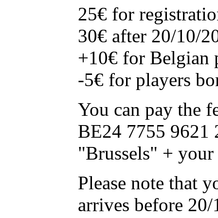
25€ for registrat
30€ after 20/10/2
+10€ for Belgian
-5€ for players bo
You can pay the f
BE24 7755 9621 
"Brussels" + your
Please note that y
arrives before 20/