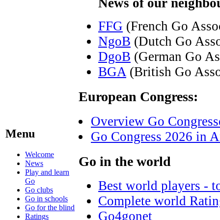
News of our neighbou
FFG
(French Go Assoc
NgoB
(Dutch Go Asso
DgoB
(German Go Ass
BGA
(British Go Asso
European Congress:
Overview Go Congress
Menu
Go Congress 2026 in A
Welcome
Go in the world
News
Play and learn
Go
Best world players - t
Go clubs
Complete world Ratin
Go in schools
Go for the blind
Go4gonet
Ratings