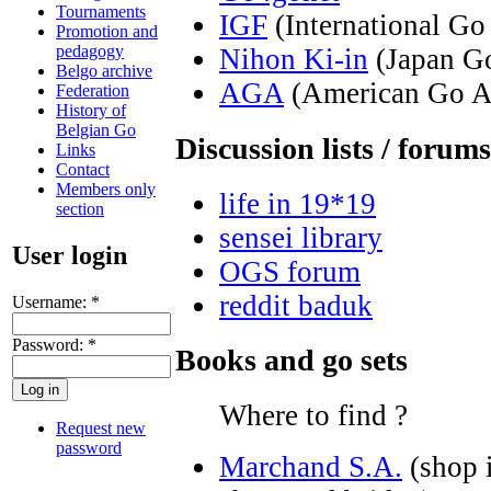
Tournaments
IGF
(International Go
Promotion and
pedagogy
Nihon Ki-in
(Japan Go
Belgo archive
AGA
(American Go As
Federation
History of
Belgian Go
Discussion lists / forums
Links
Contact
Members only
life in 19*19
section
sensei library
User login
OGS forum
reddit baduk
Username:
*
Password:
*
Books and go sets
Where to find ?
Request new
password
Marchand S.A.
(shop i