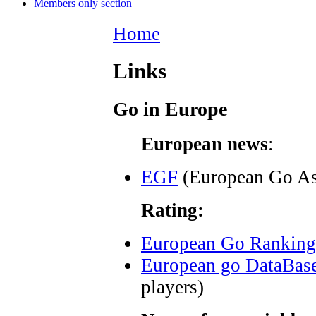
Members only section
Home
Links
Go in Europe
European news
:
EGF
(European Go As
Rating:
European Go Ranking
European go DataBas
players)