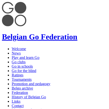
Belgian Go Federation
Welcome
News
Play and learn Go
Go clubs
Go in schools
Go for the blind
Ratings
Tournaments
Promotion and pedagogy
Belgo archive
Federation
History of Belgian Go
Links
Contact