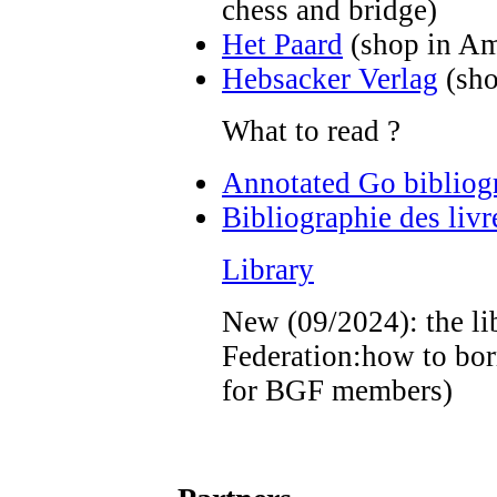
chess and bridge)
Het Paard
(shop in A
Hebsacker Verlag
(sho
What to read ?
Annotated Go bibliogr
Bibliographie des liv
Library
New (09/2024): the li
Federation:how to bo
for BGF members)