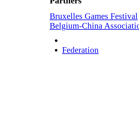
Partners
Bruxelles Games Festival
Belgium-China Associati
Federation