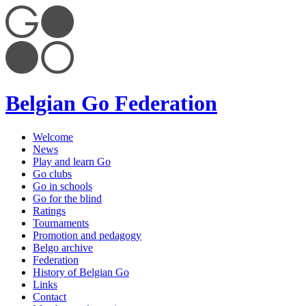
Belgian Go Federation
Welcome
News
Play and learn Go
Go clubs
Go in schools
Go for the blind
Ratings
Tournaments
Promotion and pedagogy
Belgo archive
Federation
History of Belgian Go
Links
Contact