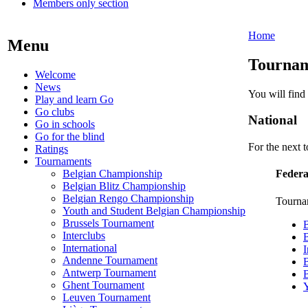
Members only section
Home
Menu
Tournam
Welcome
News
You will find
Play and learn Go
Go clubs
National
Go in schools
Go for the blind
For the next 
Ratings
Tournaments
Belgian Championship
Federa
Belgian Blitz Championship
Belgian Rengo Championship
Tourna
Youth and Student Belgian Championship
Brussels Tournament
Interclubs
B
International
I
Andenne Tournament
B
Antwerp Tournament
Ghent Tournament
Y
Leuven Tournament