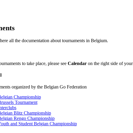
ents
 here all the documentation about tournaments in Belgium.
tournaments to take place, please see
Calendar
on the right side of your
l
ments organized by the Belgian Go Federation
Belgian Championship
russels Tournament
nterclubs
elgian Blitz Championship
Belgian Rengo Championship
outh and Student Belgian Championship