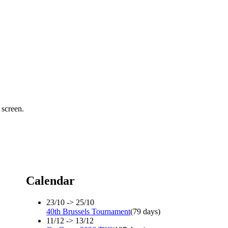
 screen.
Calendar
23/10 -> 25/10
40th Brussels Tournament
(79 days)
11/12 -> 13/12