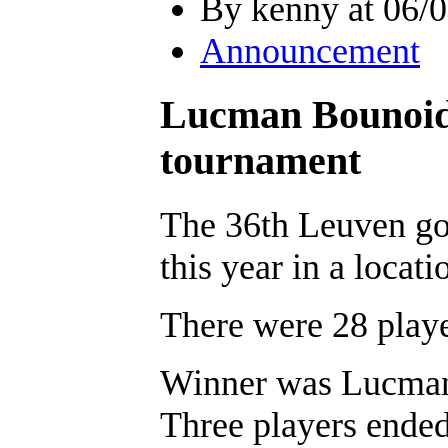
By kenny at 06/0
Announcement
Lucman Bounoide
tournament
The 36th Leuven go
this year in a locati
There were 28 playe
Winner was Lucman
Three players ended