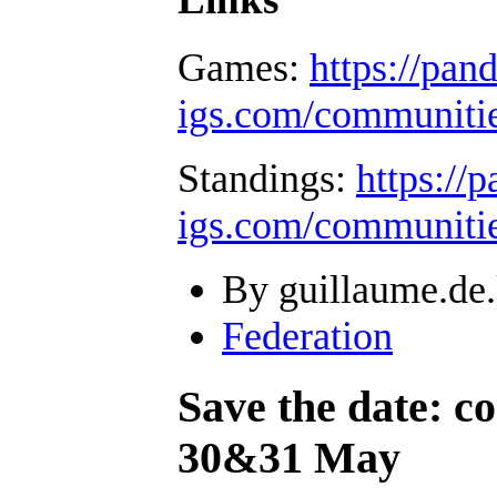
Games:
https://pan
igs.com/communiti
Standings:
https://
igs.com/communiti
By guillaume.de.
Federation
Save the date: 
30&31 May