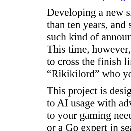
Developing a new si
than ten years, and 
such kind of announ
This time, however,
to cross the finish l
“Rikikilord” who y
This project is desi
to AI usage with ad
to your gaming need
or a Go expert in se