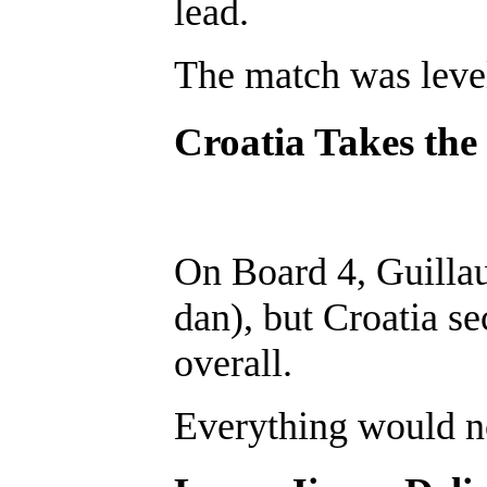
lead.
The match was level
Croatia Takes the
On Board 4, Guillau
dan), but Croatia s
overall.
Everything would n