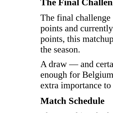
The Final Challe
The final challenge
points and currently
points, this matchup
the season.
A draw — and certa
enough for Belgium 
extra importance to
Match Schedule