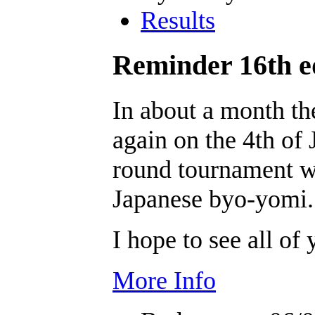
Results
Reminder 16th e
In about a month t
again on the 4th of J
round tournament w
Japanese byo-yomi.
I hope to see all of 
More Info