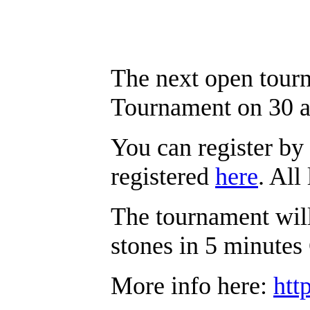
The next open tour
Tournament on 30 
You can register by 
registered
here
. All
The tournament will
stones in 5 minute
More info here:
htt