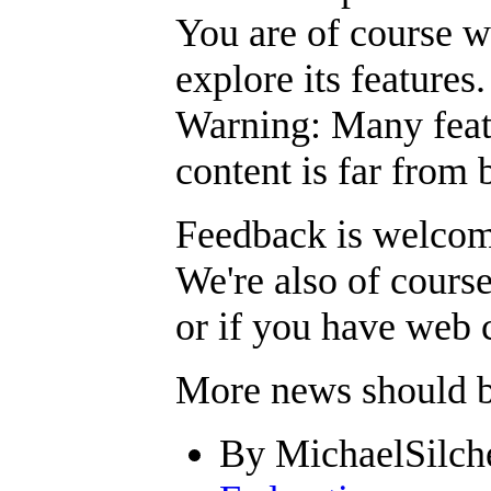
You are of course w
explore its features.
Warning: Many featu
content is far from 
Feedback is welcom
We're also of course
or if you have web c
More news should be
By MichaelSilche