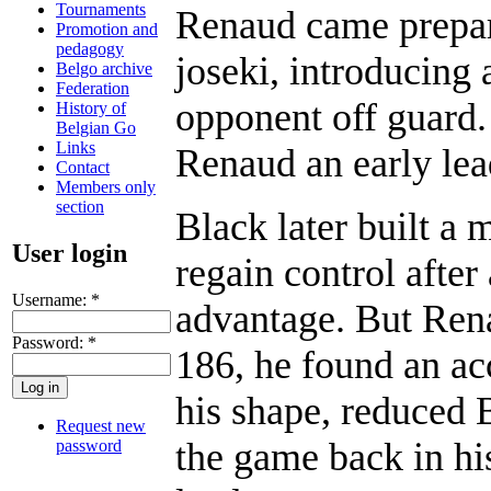
Tournaments
Renaud came prepar
Promotion and
pedagogy
joseki, introducing 
Belgo archive
Federation
opponent off guard. 
History of
Belgian Go
Links
Renaud an early lea
Contact
Members only
section
Black later built a
User login
regain control after 
Username:
*
advantage. But Ren
Password:
*
186, he found an ac
his shape, reduced 
Request new
the game back in his
password