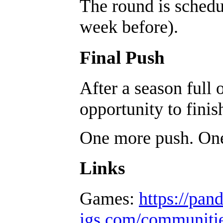
The round is sched
week before).
Final Push
After a season full 
opportunity to finis
One more push. One 
Links
Games:
https://pan
igs.com/communiti