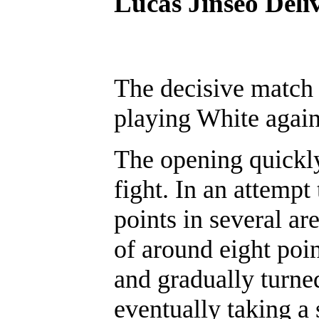
Lucas Jinseo Deli
The decisive match 
playing White again
The opening quickly
fight. In an attempt 
points in several ar
of around eight poi
and gradually turne
eventually taking a