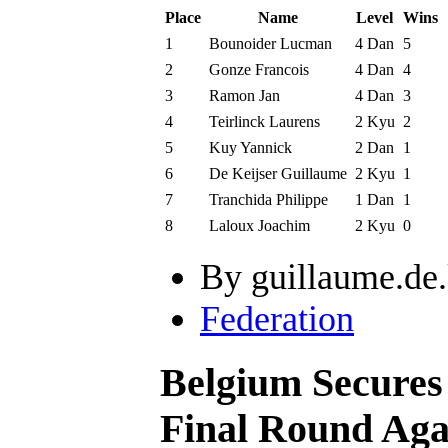
Place
Name
Level
Wins
1
Bounoider Lucman
4 Dan
5
2
Gonze Francois
4 Dan
4
3
Ramon Jan
4 Dan
3
4
Teirlinck Laurens
2 Kyu
2
5
Kuy Yannick
2 Dan
1
6
De Keijser Guillaume
2 Kyu
1
7
Tranchida Philippe
1 Dan
1
8
Laloux Joachim
2 Kyu
0
By guillaume.de.
Federation
Belgium Secures
Final Round Aga