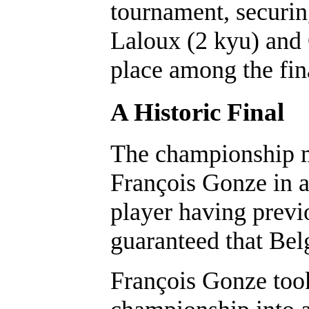
tournament, securin
Laloux (2 kyu) and 
place among the fina
A Historic Final
The championship m
François Gonze in a
player having previo
guaranteed that Be
François Gonze took