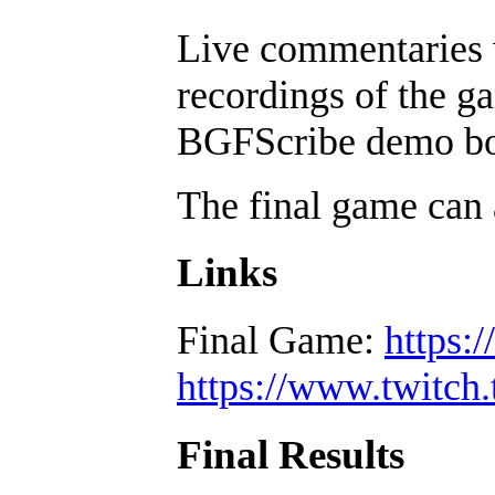
Live commentaries w
recordings of the ga
BGFScribe demo boa
The final game can 
Links
Final Game:
https:
https://www.twitch.
Final Results