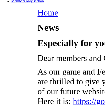
Members only section
Home
News
Especially for 
Dear members and G
As our game and Fed
are thrilled to give 
of our future websit
Here it is:
https://g