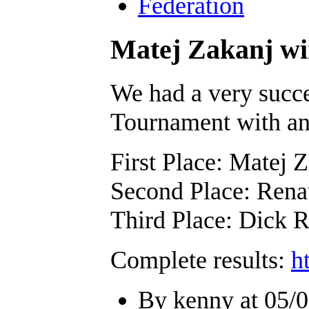
Federation
Matej Zakanj w
We had a very succe
Tournament with an 
First Place: Matej 
Second Place: Rena
Third Place: Dick 
Complete results:
h
By kenny at 05/0