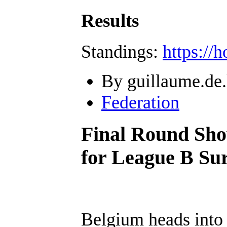
Results
Standings:
https://
By guillaume.de.
Federation
Final Round Sho
for League B Sur
Belgium heads into t