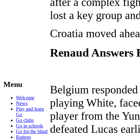
after a complex fig
lost a key group and
Croatia moved ahea
Renaud Answers 
Menu
Belgium responded 
Welcome
playing White, face
News
Play and learn
player from the Yu
Go
Go clubs
defeated Lucas earli
Go in schools
Go for the blind
Ratings