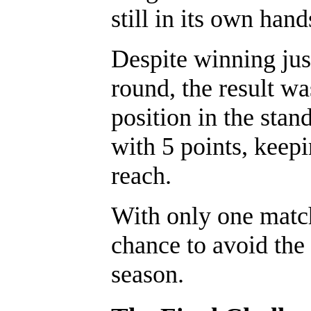
still in its own hand
Despite winning jus
round, the result w
position in the stan
with 5 points, keep
reach.
With only one matc
chance to avoid the 
season.