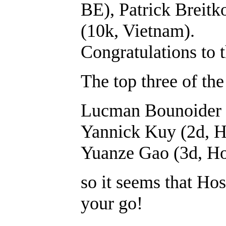
BE), Patrick Breit
(10k, Vietnam).
Congratulations to t
The top three of th
Lucman Bounoider 
Yannick Kuy (2d, H
Yuanze Gao (3d, Ho
so it seems that Hos
your go!