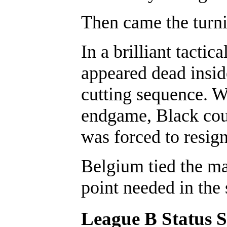
Then came the turni
In a brilliant tacti
appeared dead insid
cutting sequence. W
endgame, Black coul
was forced to resign
Belgium tied the ma
point needed in the 
League B Status 