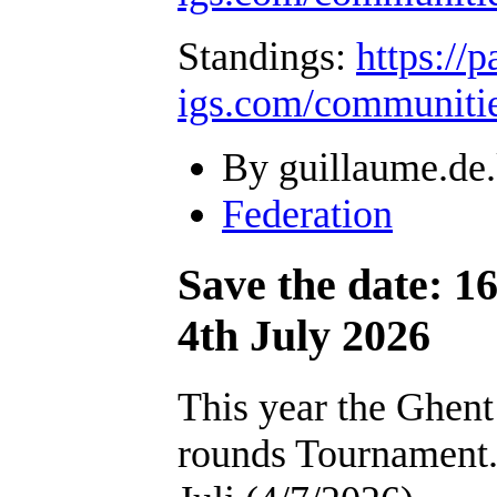
Standings:
https://
igs.com/communiti
By guillaume.de.
Federation
Save the date: 1
4th July 2026
This year the Ghent
rounds Tournament. I