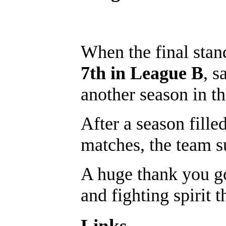
When the final sta
7th in League B
, s
another season in th
After a season fille
matches, the team su
A huge thank you go
and fighting spirit 
Links