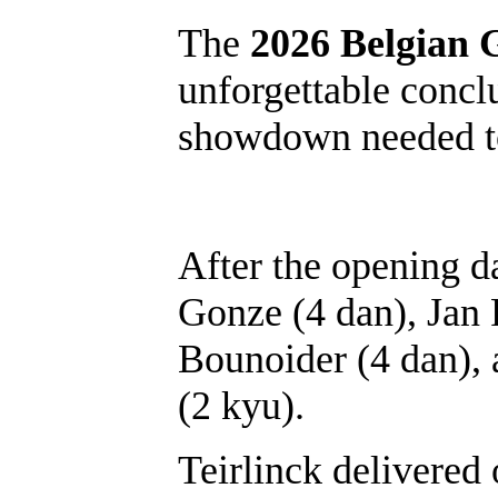
The
2026 Belgian
unforgettable concl
showdown needed to
After the opening d
Gonze (4 dan), Jan
Bounoider (4 dan), 
(2 kyu).
Teirlinck delivered