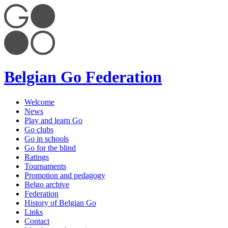
Belgian Go Federation
Welcome
News
Play and learn Go
Go clubs
Go in schools
Go for the blind
Ratings
Tournaments
Promotion and pedagogy
Belgo archive
Federation
History of Belgian Go
Links
Contact