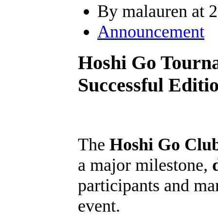
By malauren at 2
Announcement
Hoshi Go Tourna
Successful Editi
The
Hoshi Go Clu
a major milestone,
participants and ma
event.