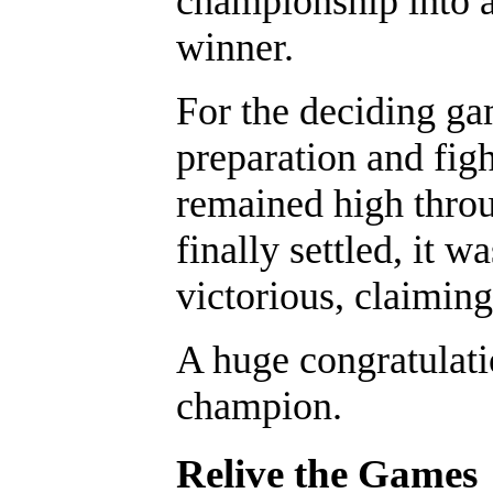
championship into a
winner.
For the deciding ga
preparation and figh
remained high throu
finally settled, i
victorious, claiming
A huge congratulati
champion.
Relive the Games