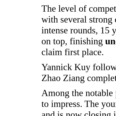
The level of compet
with several strong 
intense rounds, 15 
on top, finishing
un
claim first place.
Yannick Kuy followe
Zhao Ziang complete
Among the notable 
to impress. The you
and is now closing in