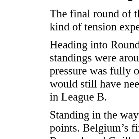
The final round of t
kind of tension expe
Heading into Round 
standings were arou
pressure was fully 
would still have nee
in League B.
Standing in the way
points. Belgium’s f