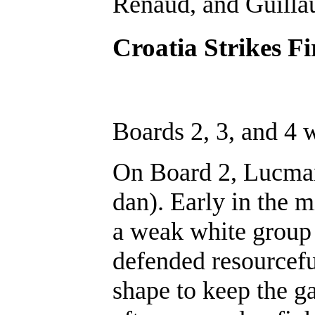
Renaud, and Guilla
Croatia Strikes Fi
Boards 2, 3, and 4
On Board 2, Lucman
dan). Early in the 
a weak white group 
defended resourcefu
shape to keep the g