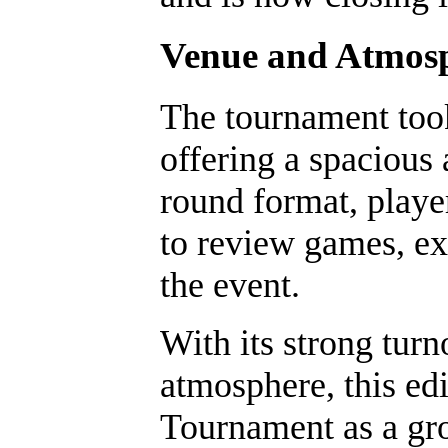
Venue and Atmos
The tournament took
offering a spacious 
round format, playe
to review games, ex
the event.
With its strong tur
atmosphere, this ed
Tournament as a gro