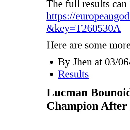
The full results can
https://europeang
&key=T260530A
Here are some more
By Jhen at 03/06
Results
Lucman Bounoid
Champion After 