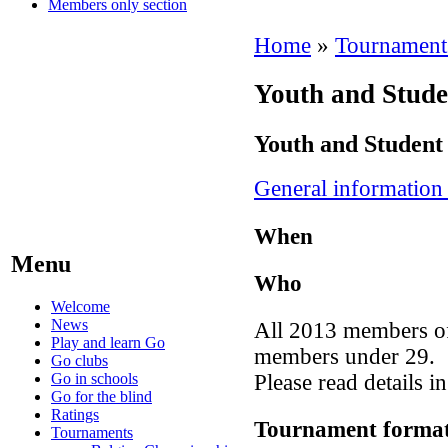
Members only section
Home
»
Tournament
Youth and Stud
Youth and Student
General information
When
Menu
Who
Welcome
News
All 2013 members of
Play and learn Go
members under 29.
Go clubs
Go in schools
Please read details i
Go for the blind
Ratings
Tournament forma
Tournaments