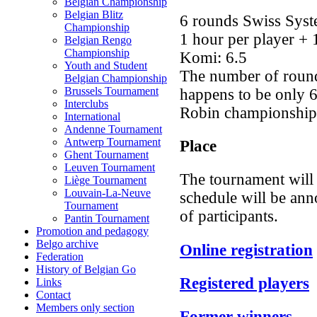
Belgian Championship
Belgian Blitz
6 rounds Swiss Syst
Championship
1 hour per player + 
Belgian Rengo
Championship
Komi: 6.5
Youth and Student
The number of rounds
Belgian Championship
Brussels Tournament
happens to be only 
Interclubs
Robin championship
International
Andenne Tournament
Antwerp Tournament
Place
Ghent Tournament
Leuven Tournament
The tournament will
Liège Tournament
Louvain-La-Neuve
schedule will be an
Tournament
of participants.
Pantin Tournament
Promotion and pedagogy
Belgo archive
Online registration
Federation
History of Belgian Go
Registered players
Links
Contact
Members only section
Former winners