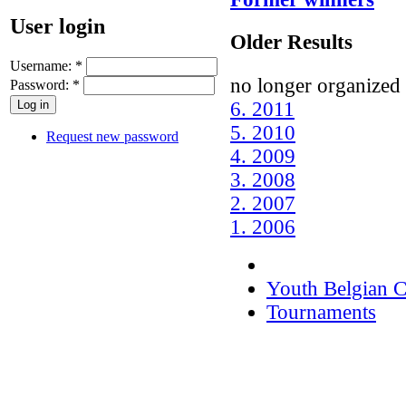
User login
Older Results
Username:
*
no longer organized 
Password:
*
6. 2011
5. 2010
Request new password
4. 2009
3. 2008
2. 2007
1. 2006
Youth Belgian 
Tournaments