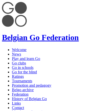
Belgian Go Federation
Welcome
News
Play and learn Go
Go clubs
Go in schools
Go for the blind
Ratings
Tournaments
Promotion and pedagogy
Belgo archive
Federation
History of Belgian Go
Links
Contact