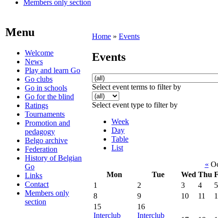
Members only section
Menu
Home
»
Events
Welcome
Events
News
Play and learn Go
Go clubs
Select event terms to filter by
Go in schools
Go for the blind
Select event type to filter by
Ratings
Tournaments
Week
Promotion and
Day
pedagogy
Table
Belgo archive
List
Federation
History of Belgian
«
Oc
Go
Mon
Tue
Wed
Thu
F
Links
Contact
1
2
3
4
5
Members only
8
9
10
11
1
section
15
16
Interclub
Interclub