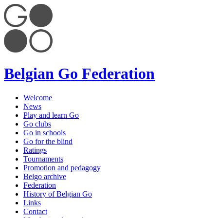
Belgian Go Federation
Welcome
News
Play and learn Go
Go clubs
Go in schools
Go for the blind
Ratings
Tournaments
Promotion and pedagogy
Belgo archive
Federation
History of Belgian Go
Links
Contact