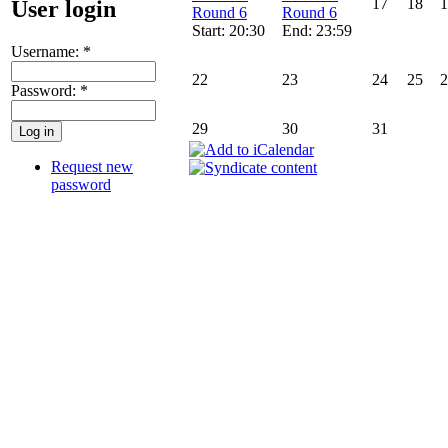
17
18
1
User login
Round 6
Round 6
Start: 20:30
End: 23:59
Username:
*
22
23
24
25
2
Password:
*
29
30
31
Request new
password