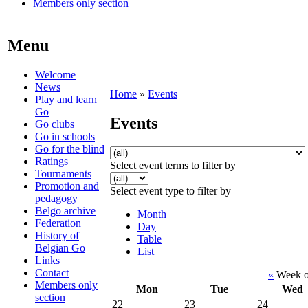
Members only section
Menu
Welcome
News
Home
»
Events
Play and learn
Go
Events
Go clubs
Go in schools
Go for the blind
Ratings
Select event terms to filter by
Tournaments
Promotion and
Select event type to filter by
pedagogy
Belgo archive
Month
Federation
Day
History of
Table
Belgian Go
List
Links
Contact
«
Week o
Members only
Mon
Tue
Wed
section
22
23
24