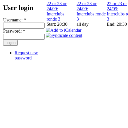
22 or 23 or
22 or 23 or
22 or 23 or
User login
24/09:
24/09:
24/09:
Interclubs
Interclubs ronde
Interclubs 
ronde 3
3
3
Username:
*
Start: 20:30
all day
End: 20:30
Password:
*
Request new
password