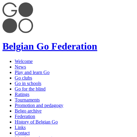
Belgian Go Federation
Welcome
News
Play and learn Go
Go clubs
Go in schools
Go for the blind
Ratings
Tournaments
Promotion and pedagogy
Belgo archive
Federation
History of Belgian Go
Links
Contact