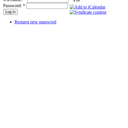
Password:
*
Request new password