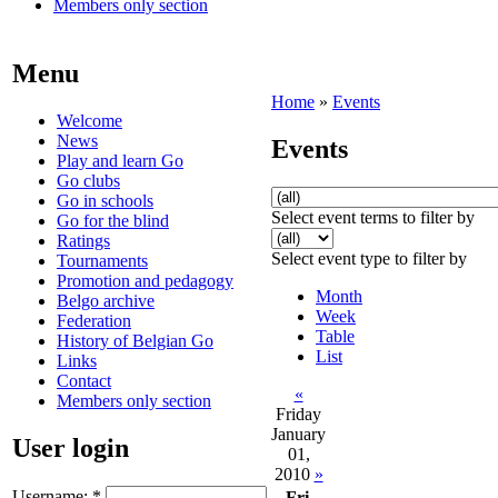
Members only section
Menu
Home
»
Events
Welcome
News
Events
Play and learn Go
Go clubs
Go in schools
Select event terms to filter by
Go for the blind
Ratings
Select event type to filter by
Tournaments
Promotion and pedagogy
Month
Belgo archive
Week
Federation
Table
History of Belgian Go
List
Links
Contact
«
Members only section
Friday
January
User login
01,
2010
»
Username:
*
Fri