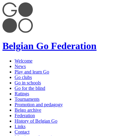
Belgian Go Federation
Welcome
News
Play and learn Go
Go clubs
Go in schools
Go for the blind
Ratings
Tournaments
Promotion and pedagogy
Belgo archive
Federation
History of Belgian Go
Links
Contact