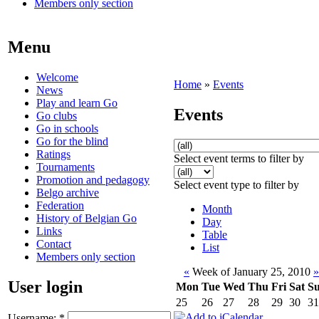
Members only section
Menu
Welcome
Home
»
Events
News
Play and learn Go
Events
Go clubs
Go in schools
Go for the blind
Ratings
Select event terms to filter by
Tournaments
Promotion and pedagogy
Select event type to filter by
Belgo archive
Federation
Month
History of Belgian Go
Day
Links
Table
Contact
List
Members only section
«
Week of January 25, 2010
»
User login
Mon
Tue
Wed
Thu
Fri
Sat
S
25
26
27
28
29
30
31
Username:
*