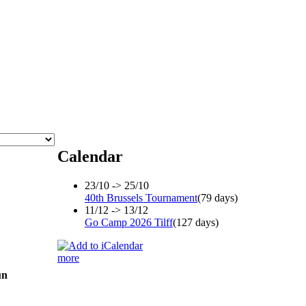
Calendar
23/10 -> 25/10
40th Brussels Tournament
(79 days)
11/12 -> 13/12
Go Camp 2026 Tilff
(127 days)
more
un