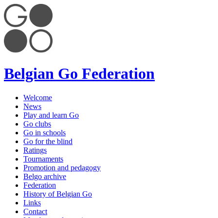
Belgian Go Federation
Welcome
News
Play and learn Go
Go clubs
Go in schools
Go for the blind
Ratings
Tournaments
Promotion and pedagogy
Belgo archive
Federation
History of Belgian Go
Links
Contact