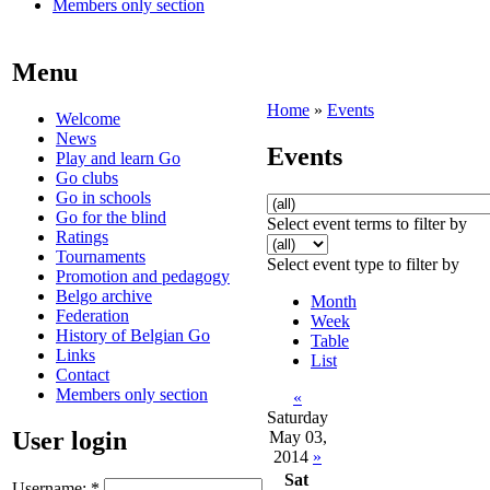
Members only section
Menu
Home
»
Events
Welcome
News
Events
Play and learn Go
Go clubs
Go in schools
Go for the blind
Select event terms to filter by
Ratings
Tournaments
Select event type to filter by
Promotion and pedagogy
Belgo archive
Month
Federation
Week
History of Belgian Go
Table
Links
List
Contact
Members only section
«
Saturday
User login
May 03,
2014
»
Sat
Username:
*