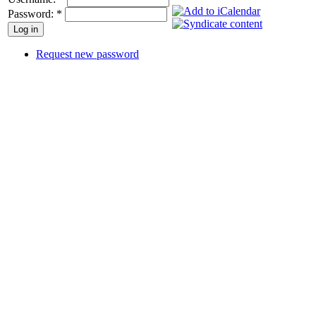
Password:
*
Request new password