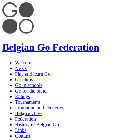
Belgian Go Federation
Welcome
News
Play and learn Go
Go clubs
Go in schools
Go for the blind
Ratings
Tournaments
Promotion and pedagogy
Belgo archive
Federation
History of Belgian Go
Links
Contact