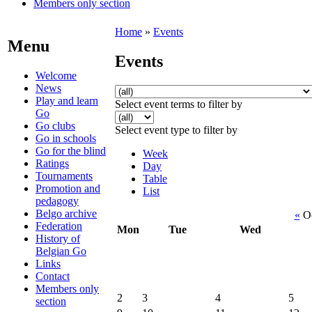
Members only section
Home
»
Events
Menu
Events
Welcome
News
Play and learn
Select event terms to filter by
Go
Go clubs
Select event type to filter by
Go in schools
Go for the blind
Week
Ratings
Day
Tournaments
Table
Promotion and
List
pedagogy
Belgo archive
«
Oc
Federation
Mon
Tue
Wed
History of
Belgian Go
Links
Contact
Members only
2
3
4
5
section