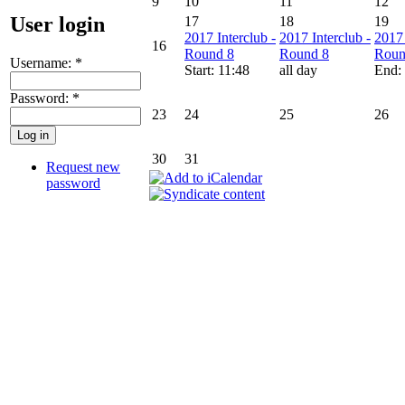
9
10
11
12
User login
17
18
19
2017 Interclub -
2017 Interclub -
2017 
16
Round 8
Round 8
Roun
Username:
*
Start: 11:48
all day
End:
Password:
*
23
24
25
26
30
31
Request new
password