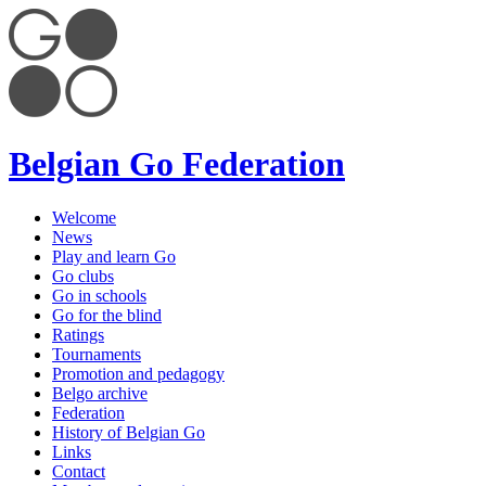
Belgian Go Federation
Welcome
News
Play and learn Go
Go clubs
Go in schools
Go for the blind
Ratings
Tournaments
Promotion and pedagogy
Belgo archive
Federation
History of Belgian Go
Links
Contact