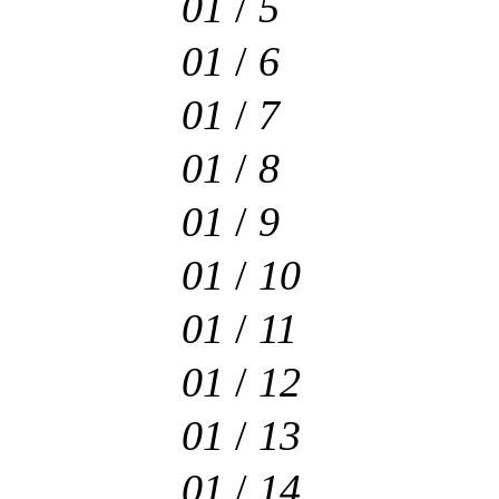
01
/
5
01
/
6
01
/
7
01
/
8
01
/
9
01
/
10
01
/
11
01
/
12
01
/
13
01
/
14