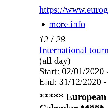
https://www.eurog
more info
12
/
28
International tou
(all day)
Start: 02/01/2020 
End: 31/12/2020 -
***** European