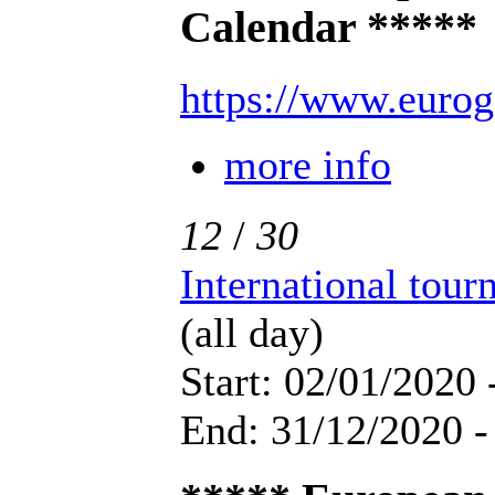
Calendar *****
https://www.eurog
more info
12
/
30
International tou
(all day)
Start: 02/01/2020 
End: 31/12/2020 -