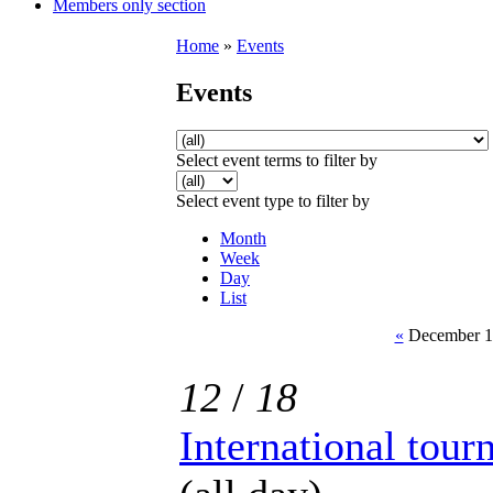
Members only section
Home
»
Events
Events
Select event terms to filter by
Select event type to filter by
Month
Week
Day
List
«
December 18
12
/
18
International tou