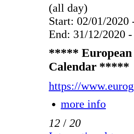
(all day)
Start: 02/01/2020 
End: 31/12/2020 -
***** European
Calendar *****
https://www.eurog
more info
12
/
20