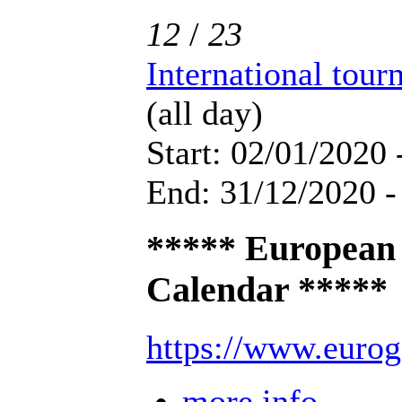
12
/
23
International tou
(all day)
Start: 02/01/2020 
End: 31/12/2020 -
***** European
Calendar *****
https://www.eurog
more info