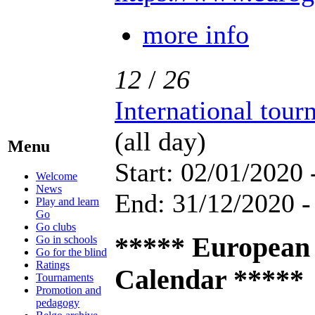
more info
12
/
26
International tou
(all day)
Menu
Start: 02/01/2020 
Welcome
News
End: 31/12/2020 -
Play and learn
Go
Go clubs
***** European
Go in schools
Go for the blind
Ratings
Calendar *****
Tournaments
Promotion and
pedagogy