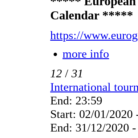
***** European
Calendar *****
https://www.eurog
more info
12
/
31
International tou
End: 23:59
Start: 02/01/2020 
End: 31/12/2020 -