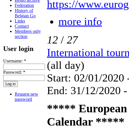
Belgo archive
https://www.eurog
Federation
History of
Belgian Go
more info
Links
Contact
Members only
12
/
27
section
User login
International tou
Username:
*
(all day)
Password:
*
Start: 02/01/2020 
End: 31/12/2020 -
Request new
password
***** European
Calendar *****