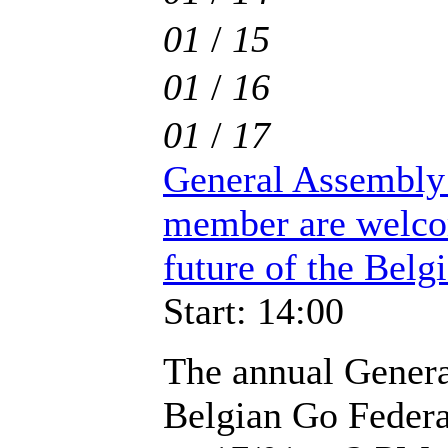
01
/
15
01
/
16
01
/
17
General Assembly 
member are welco
future of the Belgi
Start: 14:00
The annual Genera
Belgian Go Federat