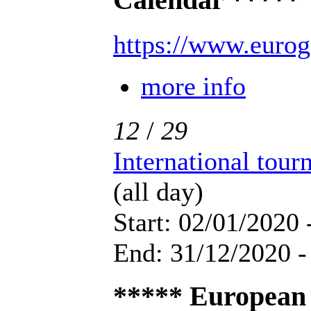
Calendar *****
https://www.eurog
more info
12
/
29
International tou
(all day)
Start: 02/01/2020 
End: 31/12/2020 -
***** European