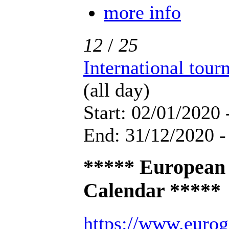
more info
12
/
25
International tou
(all day)
Start: 02/01/2020 
End: 31/12/2020 -
***** European
Calendar *****
https://www.eurog