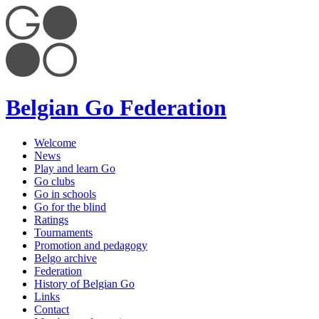
Belgian Go Federation
Welcome
News
Play and learn Go
Go clubs
Go in schools
Go for the blind
Ratings
Tournaments
Promotion and pedagogy
Belgo archive
Federation
History of Belgian Go
Links
Contact