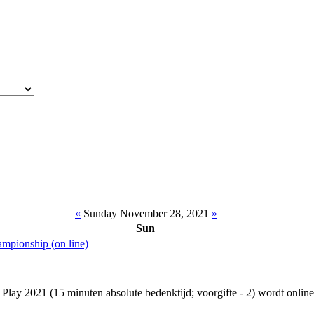
«
Sunday November 28, 2021
»
Sun
ampionship (on line)
ay 2021 (15 minuten absolute bedenktijd; voorgifte - 2) wordt online