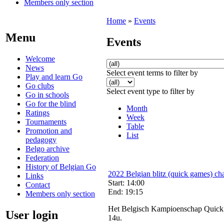
Members only section
Home
»
Events
Menu
Events
Welcome
News
Select event terms to filter by
Play and learn Go
Go clubs
Select event type to filter by
Go in schools
Go for the blind
Month
Ratings
Week
Tournaments
Table
Promotion and
List
pedagogy
Belgo archive
Federation
History of Belgian Go
2022 Belgian blitz (quick games) ch
Links
Start: 14:00
Contact
End: 19:15
Members only section
Het Belgisch Kampioenschap Quick Pl
User login
14u.