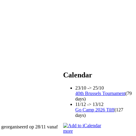
Calendar
23/10 -> 25/10
40th Brussels Tournament
(79
days)
11/12 -> 13/12
Go Camp 2026 Tilff
(127
days)
 georganiseerd op 28/11 vanaf
more