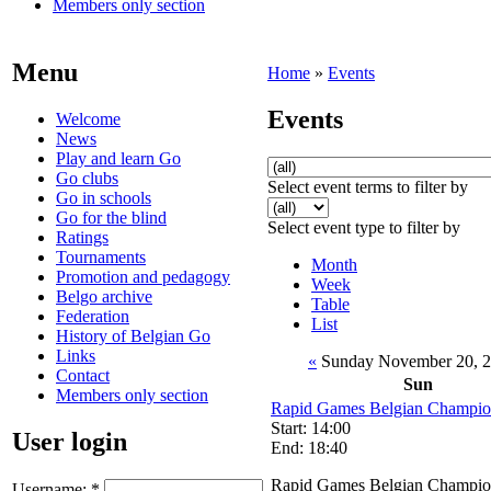
Members only section
Menu
Home
»
Events
Events
Welcome
News
Play and learn Go
Go clubs
Select event terms to filter by
Go in schools
Go for the blind
Select event type to filter by
Ratings
Tournaments
Month
Promotion and pedagogy
Week
Belgo archive
Table
Federation
List
History of Belgian Go
Links
«
Sunday November 20, 
Contact
Sun
Members only section
Rapid Games Belgian Champio
Start: 14:00
User login
End: 18:40
Rapid Games Belgian Champio
Username:
*