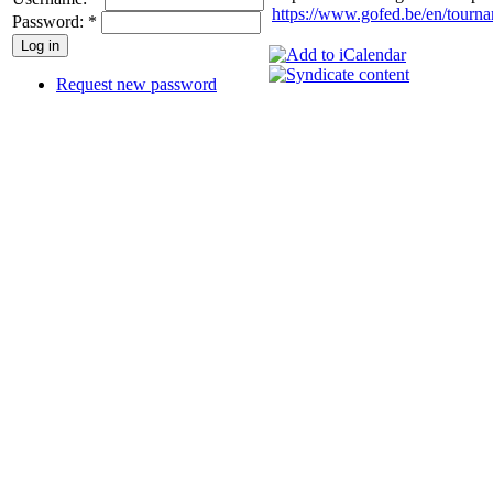
https://www.gofed.be/en/tourna
Password:
*
Request new password