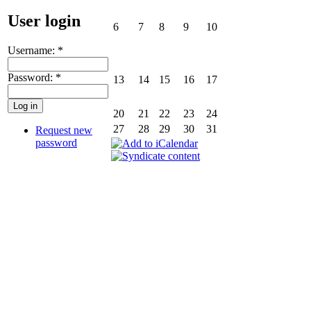
User login
6
7
8
9
10
Username:
*
Password:
*
13
14
15
16
17
20
21
22
23
24
27
28
29
30
31
Request new
password