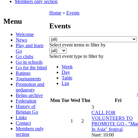
Members only section
Home
»
Events
Menu
Events
Welcome
News
Select event terms to filter by
Play and learn
Go
Select event type to filter by
Go clubs
Go in schools
Week
Go for the blind
Day
Ratings
Table
Tournaments
List
Promotion and
pedagogy
Belgo archive
Mon
Tue
Wed
Thu
Fri
Federation
History of
3
Belgian Go
CALL FOR
Links
VOLUNTEERS TO
1
2
Contact
PROMOTE GO - "Ma
Members only
In Asia" festival
section
Start: 10:00