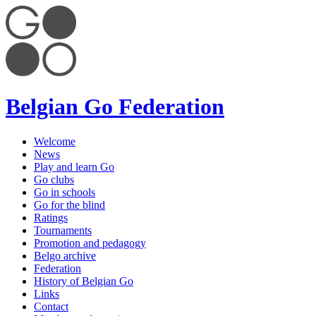
Belgian Go Federation
Welcome
News
Play and learn Go
Go clubs
Go in schools
Go for the blind
Ratings
Tournaments
Promotion and pedagogy
Belgo archive
Federation
History of Belgian Go
Links
Contact