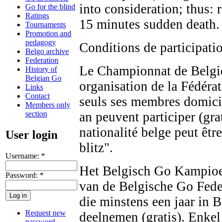
into consideration; thus:
Go for the blind
Ratings
15 minutes sudden death.
Tournaments
Promotion and
pedagogy
Conditions de participat
Belgo archive
Federation
Le Championnat de Belgiq
History of
Belgian Go
organisation de la Fédéra
Links
Contact
seuls ses membres domicil
Members only
section
an peuvent participer (gr
nationalité belge peut êt
User login
blitz".
Username:
*
Het Belgisch Go Kampioen
Password:
*
van de Belgische Go Fede
die minstens een jaar in 
Request new
deelnemen (gratis). Enkel
password