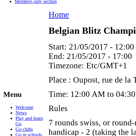
Members only section
Home
Belgian Blitz Champ
Start:
21/05/2017 - 12:00
End:
21/05/2017 - 17:00
Timezone:
Etc/GMT+1
Place : Oupost, rue de la
Time: 12:00 AM to 04:30 
Menu
Rules
Welcome
News
Play and learn
7 rounds swiss, or round-r
Go
Go clubs
handicap - 2 (taking the la
Go in schools