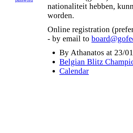
nationaliteit hebben, kun
worden.
Online registration (pref
- by email to
board@gofe
By Athanatos at 23/01
Belgian Blitz Champi
Calendar