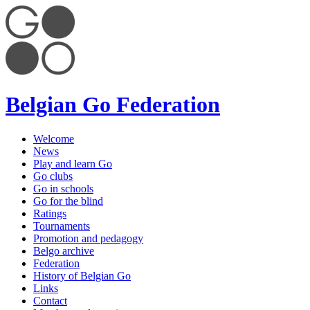
Belgian Go Federation
Welcome
News
Play and learn Go
Go clubs
Go in schools
Go for the blind
Ratings
Tournaments
Promotion and pedagogy
Belgo archive
Federation
History of Belgian Go
Links
Contact