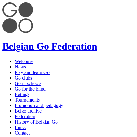
Belgian Go Federation
Welcome
News
Play and learn Go
Go clubs
Go in schools
Go for the blind
Ratings
Tournaments
Promotion and pedagogy
Belgo archive
Federation
History of Belgian Go
Links
Contact