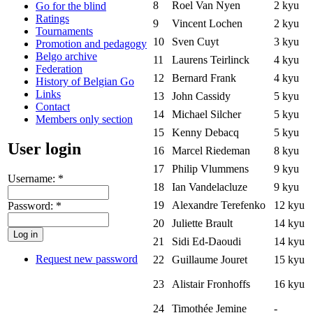
8
Roel Van Nyen
2 kyu
Go for the blind
Ratings
9
Vincent Lochen
2 kyu
Tournaments
10
Sven Cuyt
3 kyu
Promotion and pedagogy
Belgo archive
11
Laurens Teirlinck
4 kyu
Federation
12
Bernard Frank
4 kyu
History of Belgian Go
Links
13
John Cassidy
5 kyu
Contact
14
Michael Silcher
5 kyu
Members only section
15
Kenny Debacq
5 kyu
User login
16
Marcel Riedeman
8 kyu
17
Philip Vlummens
9 kyu
Username:
*
18
Ian Vandelacluze
9 kyu
19
Alexandre Terefenko
12 kyu
Password:
*
20
Juliette Brault
14 kyu
21
Sidi Ed-Daoudi
14 kyu
Request new password
22
Guillaume Jouret
15 kyu
23
Alistair Fronhoffs
16 kyu
24
Timothée Jemine
-