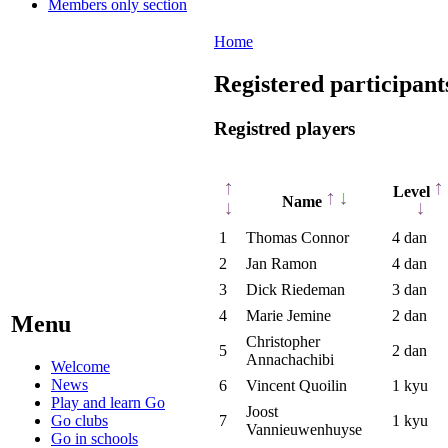
Members only section
Home
Registered participant
Registred players
Level
Name
1
Thomas Connor
4 dan
2
Jan Ramon
4 dan
3
Dick Riedeman
3 dan
4
Marie Jemine
2 dan
Menu
Christopher
5
2 dan
Annachachibi
Welcome
News
6
Vincent Quoilin
1 kyu
Play and learn Go
Joost
Go clubs
7
1 kyu
Vannieuwenhuyse
Go in schools