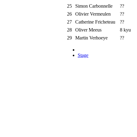
25
Simon Carbonnelle
??
26
Olivier Vermeulen
??
27
Catherine Fricheteau
??
28
Oliver Meeus
8 kyu
29
Martin Verhoeye
??
Stage