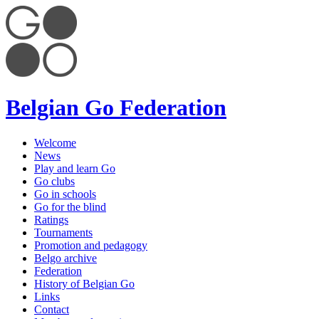
Belgian Go Federation
Welcome
News
Play and learn Go
Go clubs
Go in schools
Go for the blind
Ratings
Tournaments
Promotion and pedagogy
Belgo archive
Federation
History of Belgian Go
Links
Contact