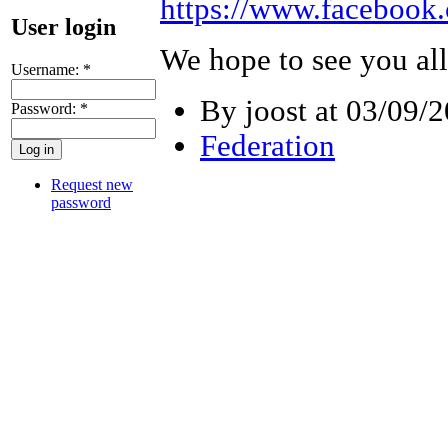
https://www.facebook
User login
We hope to see you all 
Username:
*
By joost at 03/09/2
Password:
*
Federation
Request new
password