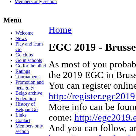
Members only section
Menu
Home
Welcome
News
Play and learn
EGC 2019 - Brusse
Go
Go clubs
Go in schools
As most of you probab
Go for the blind
Ratings
the 2019 EGC in Bruss
Tournaments
Promotion and
You can register online
pedagogy
Belgo archive
http://register.egc2019
Federation
History of
More info can be found
Belgian Go
Links
come:
http://egc2019.
Contact
And you can follow, a
Members only
section