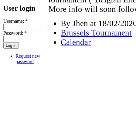
User login
More info will soon follo
Username:
*
By Jhen at 18/02/2020
Brussels Tournament
Password:
*
Calendar
Request new
password