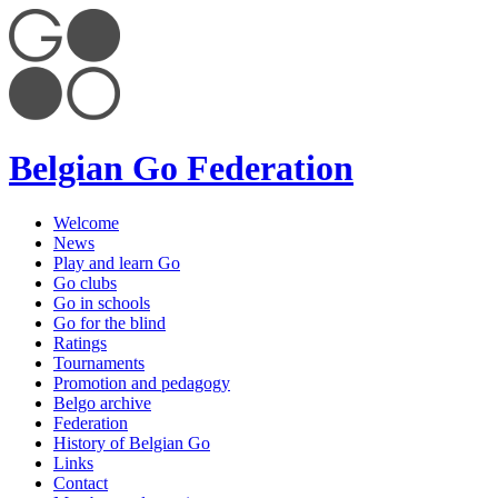
Belgian Go Federation
Welcome
News
Play and learn Go
Go clubs
Go in schools
Go for the blind
Ratings
Tournaments
Promotion and pedagogy
Belgo archive
Federation
History of Belgian Go
Links
Contact