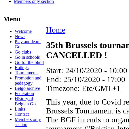
Members only section
Menu
Home
Welcome
News
Play and learn
35th Brussels tour
Go
Go clubs
CANCELLED !
Go in schools
Go for the blind
Ratings
Start:
24/10/2020 - 10:00
Tournaments
End:
25/10/2020 - 17:00
Promotion and
pedagogy
Timezone:
Etc/GMT+1
Belgo archive
Federation
History of
This year, due to Covid re
Belgian Go
Links
Brussels Tournament is ca
Contact
The BGF intends to organ
Members only
section
tournament ("Belgian Inte