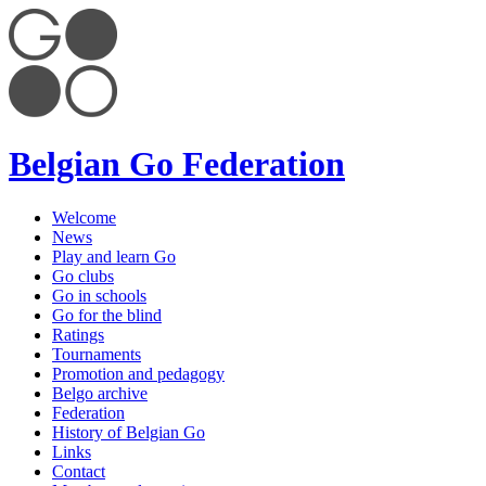
Belgian Go Federation
Welcome
News
Play and learn Go
Go clubs
Go in schools
Go for the blind
Ratings
Tournaments
Promotion and pedagogy
Belgo archive
Federation
History of Belgian Go
Links
Contact