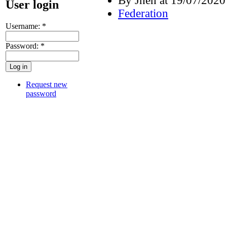
By Jhen at 19/07/2020
User login
Federation
Username:
*
Password:
*
Request new
password