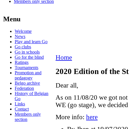
Members only section
Menu
Welcome
News
Play and learn Go
Go clubs
Go in schools
Home
Go for the blind
Ratings
Tournaments
2020 Edition of the St
Promotion and
pedagogy
Belgo archive
Dear all,
Federation
History of Belgian
As on 11/08/20 we got not 
Go
Links
WE (go stage), we decided t
Contact
Members only
More info:
here
section