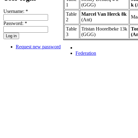
1
(GGG)
k (
Username:
*
Table
Marcel Van Herck 8k
Maa
2
(Ant)
Password:
*
Table
Tristan Hoorelbeke 13k
To
3
(GGG)
(An
Request new password
Federation