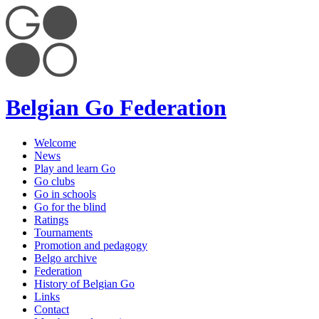
Belgian Go Federation
Welcome
News
Play and learn Go
Go clubs
Go in schools
Go for the blind
Ratings
Tournaments
Promotion and pedagogy
Belgo archive
Federation
History of Belgian Go
Links
Contact