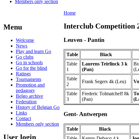
Members only section
Home
Interclub Competition 
Menu
Leuven - Pantin
Welcome
News
Play and learn Go
Table
Black
Go clubs
Go in schools
Table
Laurens Teirlinck 3 k
Br
Go for the blind
1
(Pan)
(L
Ratings
Table
Tournaments
Frank Segers 4k (Leu)
Vo
2
Promotion and
pedagogy
Table
Frederic Tolmatcheff 8k
To
Belgo archive
3
(Pan)
(L
Federation
History of Belgian Go
Links
Gent- Antwerpen
Contact
Members only section
Table
Black
User login
Table
Kenny Debacq 4 k
Joo