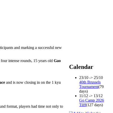
ticipants and marking a successful new
r four intense rounds, 15 years old
Gao
Calendar
23/10 -> 25/10
40th Brussels
ace
and is now closing in on the 1 kyu
Tournament
(79
days)
11/12 -> 13/12
Go Camp 2026
Tilff
(127 days)
und format, players had time not only to