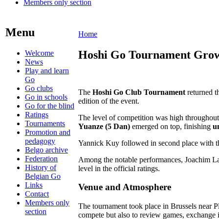
Members only section
Menu
Home
Hoshi Go Tournament Grows 
Welcome
News
Play and learn
Go
Go clubs
The
Hoshi Go Club Tournament
returned t
Go in schools
edition of the event.
Go for the blind
Ratings
The level of competition was high throughout t
Tournaments
Yuanze (5 Dan)
emerged on top, finishing
u
Promotion and
pedagogy
Yannick Kuy followed in second place with t
Belgo archive
Federation
Among the notable performances, Joachim Lal
History of
level in the official ratings.
Belgian Go
Links
Venue and Atmosphere
Contact
Members only
The tournament took place in Brussels near Pl
section
compete but also to review games, exchange id