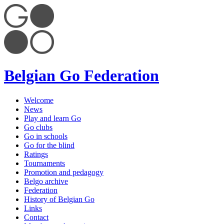
Belgian Go Federation
Welcome
News
Play and learn Go
Go clubs
Go in schools
Go for the blind
Ratings
Tournaments
Promotion and pedagogy
Belgo archive
Federation
History of Belgian Go
Links
Contact