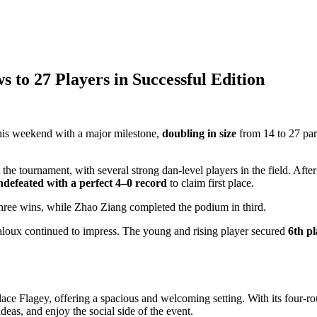
to 27 Players in Successful Edition
his weekend with a major milestone,
doubling in size
from 14 to 27 par
he tournament, with several strong dan-level players in the field. Afte
ndefeated with a perfect 4–0 record
to claim first place.
hree wins, while Zhao Ziang completed the podium in third.
oux continued to impress. The young and rising player secured
6th pl
ace Flagey, offering a spacious and welcoming setting. With its four-ro
eas, and enjoy the social side of the event.