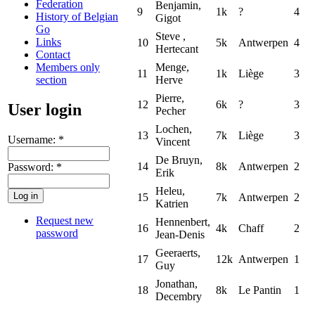
Federation
Benjamin,
9
1k
?
4
History of Belgian
Gigot
Go
Steve ,
Links
10
5k
Antwerpen
4
Hertecant
Contact
Members only
Menge,
11
1k
Liège
3
section
Herve
Pierre,
12
6k
?
3
User login
Pecher
Lochen,
13
7k
Liège
3
Username:
*
Vincent
De Bruyn,
14
8k
Antwerpen
2
Password:
*
Erik
Heleu,
15
7k
Antwerpen
2
Katrien
Request new
Hennenbert,
16
4k
Chaff
2
password
Jean-Denis
Geeraerts,
17
12k
Antwerpen
1
Guy
Jonathan,
18
8k
Le Pantin
1
Decembry