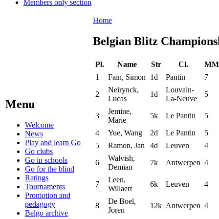
Members only section
Home
Belgian Blitz Champions
Pl.
Name
Str
Cl.
MM
1
Fain, Simon
1d
Pantin
7
Neirynck,
Louvain-
2
1d
5
Lucas
La-Neuve
Menu
Jemine,
3
5k
Le Pantin
5
Marie
Welcome
4
Yue, Wang
2d
Le Pantin
5
News
Play and learn Go
5
Ramon, Jan
4d
Leuven
4
Go clubs
Walvish,
Go in schools
6
7k
Antwerpen
4
Demian
Go for the blind
Ratings
Leen,
7
6k
Leuven
4
Tournaments
Willaert
Promotion and
De Boel,
pedagogy
8
12k
Antwerpen
4
Joren
Belgo archive