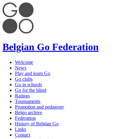
Belgian Go Federation
Welcome
News
Play and learn Go
Go clubs
Go in schools
Go for the blind
Ratings
Tournaments
Promotion and pedagogy
Belgo archive
Federation
History of Belgian Go
Links
Contact