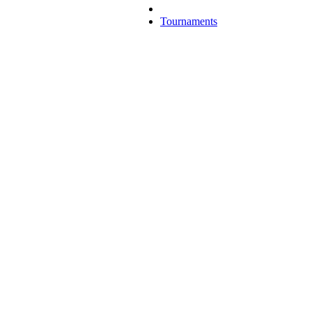
Tournaments