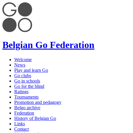
Belgian Go Federation
Welcome
News
Play and learn Go
Go clubs
Go in schools
Go for the blind
Ratings
Tournaments
Promotion and pedagogy
Belgo archive
Federation
History of Belgian Go
Links
Contact