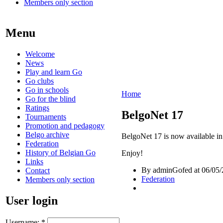
Members only section
Menu
Welcome
News
Play and learn Go
Go clubs
Go in schools
Home
Go for the blind
Ratings
BelgoNet 17
Tournaments
Promotion and pedagogy
Belgo archive
BelgoNet 17 is now available in
Federation
History of Belgian Go
Enjoy!
Links
By adminGofed at 06/05/
Contact
Federation
Members only section
User login
Username:
*