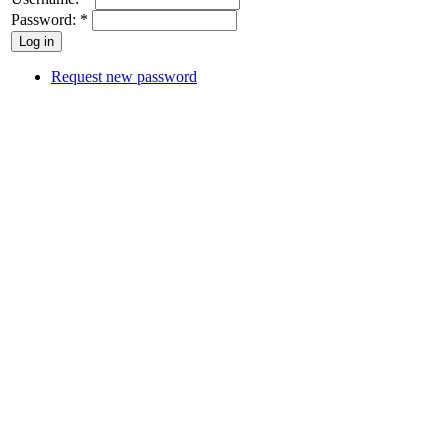
Password:
*
Request new password