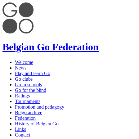
Belgian Go Federation
Welcome
News
Play and learn Go
Go clubs
Go in schools
Go for the blind
Ratings
Tournaments
Promotion and pedagogy
Belgo archive
Federation
History of Belgian Go
Links
Contact