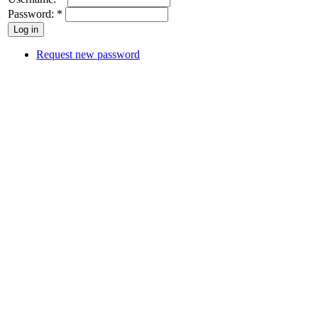
Password:
*
Request new password