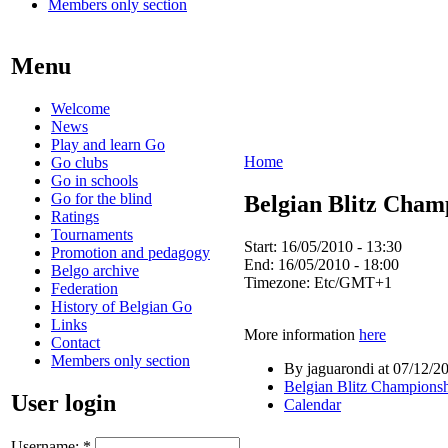
Members only section
Menu
Welcome
News
Play and learn Go
Home
Go clubs
Go in schools
Go for the blind
Belgian Blitz Cham
Ratings
Tournaments
Start:
16/05/2010 - 13:30
Promotion and pedagogy
End:
16/05/2010 - 18:00
Belgo archive
Timezone:
Etc/GMT+1
Federation
History of Belgian Go
Links
More information
here
Contact
Members only section
By jaguarondi at 07/12/2
Belgian Blitz Champions
User login
Calendar
Username:
*