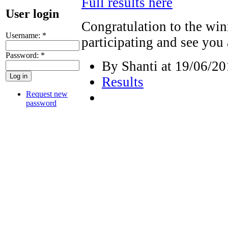
Full results here
User login
Congratulation to the winn
Username:
*
participating and see you
Password:
*
By Shanti at 19/06/20
Results
Request new
password