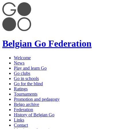
Belgian Go Federation
Welcome
News
Play and learn Go
Go clubs
Go in schools
Go for the blind
Ratings
Tournaments
Promotion and pedagogy
Belgo archive
Federation
History of Belgian Go
Links
Contact