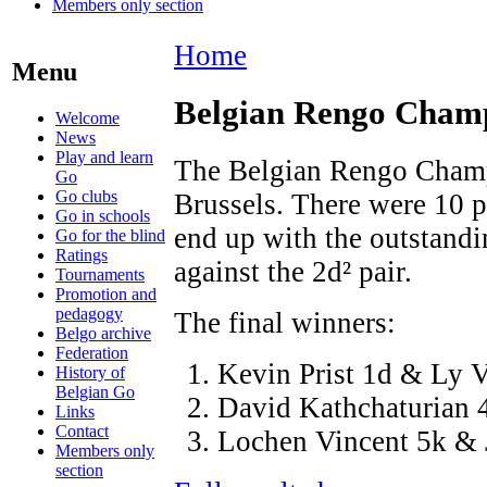
Members only section
Home
Menu
Belgian Rengo Cham
Welcome
News
Play and learn
The Belgian Rengo Champi
Go
Go clubs
Brussels. There were 10 pl
Go in schools
end up with the outstandi
Go for the blind
Ratings
against the 2d² pair.
Tournaments
Promotion and
pedagogy
The final winners:
Belgo archive
Federation
Kevin Prist 1d & Ly 
History of
Belgian Go
David Kathchaturian 
Links
Contact
Lochen Vincent 5k & J
Members only
section