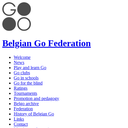
Belgian Go Federation
Welcome
News
Play and learn Go
Go clubs
Go in schools
Go for the blind
Ratings
Tournaments
Promotion and pedagogy
Belgo archive
Federation
History of Belgian Go
Links
Contact