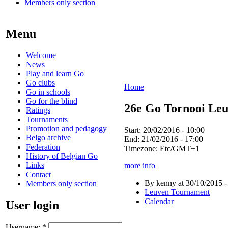
Members only section
Menu
Welcome
News
Play and learn Go
Go clubs
Home
Go in schools
Go for the blind
26e Go Tornooi Le
Ratings
Tournaments
Promotion and pedagogy
Start:
20/02/2016 - 10:00
Belgo archive
End:
21/02/2016 - 17:00
Federation
Timezone:
Etc/GMT+1
History of Belgian Go
Links
more info
Contact
By kenny at 30/10/2015 -
Members only section
Leuven Tournament
Calendar
User login
Username:
*