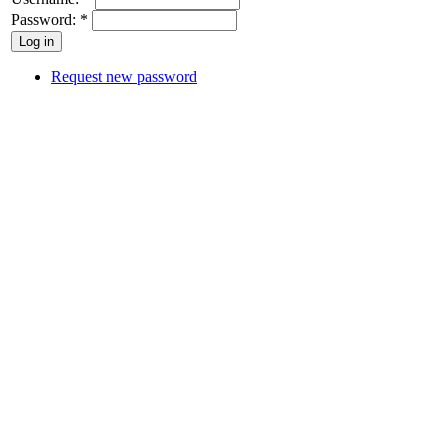
Password:
*
Request new password