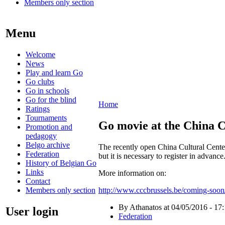
Members only section
Menu
Welcome
News
Play and learn Go
Go clubs
Go in schools
Go for the blind
Home
Ratings
Tournaments
Go movie at the China C
Promotion and
pedagogy
Belgo archive
The recently open China Cultural Center
Federation
but it is necessary to register in advance
History of Belgian Go
Links
More information on:
Contact
Members only section
http://www.cccbrussels.be/coming-soon/
By Athanatos at 04/05/2016 - 17
User login
Federation