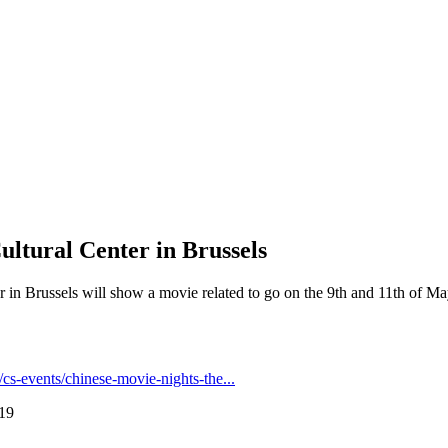
ultural Center in Brussels
 in Brussels will show a movie related to go on the 9th and 11th of May
.
cs-events/chinese-movie-nights-the...
:19