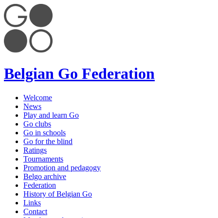
Belgian Go Federation
Welcome
News
Play and learn Go
Go clubs
Go in schools
Go for the blind
Ratings
Tournaments
Promotion and pedagogy
Belgo archive
Federation
History of Belgian Go
Links
Contact