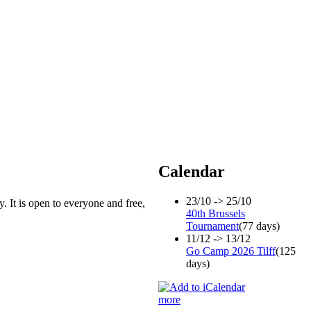
Calendar
23/10 -> 25/10
. It is open to everyone and free,
40th Brussels
Tournament
(77 days)
11/12 -> 13/12
Go Camp 2026 Tilff
(125
days)
more