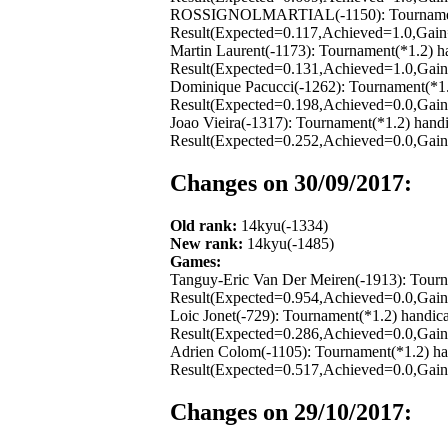
ROSSIGNOLMARTIAL(-1150): Tournament(*1
Result(Expected=0.117,Achieved=1.0,Gain=
Martin Laurent(-1173): Tournament(*1.2) 
Result(Expected=0.131,Achieved=1.0,Gain=
Dominique Pacucci(-1262): Tournament(*1.
Result(Expected=0.198,Achieved=0.0,Gain=
Joao Vieira(-1317): Tournament(*1.2) hand
Result(Expected=0.252,Achieved=0.0,Gain=
Changes on 30/09/2017:
Old rank:
14kyu(-1334)
New rank:
14kyu(-1485)
Games:
Tanguy-Eric Van Der Meiren(-1913): Tourn
Result(Expected=0.954,Achieved=0.0,Gain=
Loic Jonet(-729): Tournament(*1.2) handic
Result(Expected=0.286,Achieved=0.0,Gain=
Adrien Colom(-1105): Tournament(*1.2) ha
Result(Expected=0.517,Achieved=0.0,Gain=
Changes on 29/10/2017: