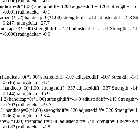
-0.000) ratingdelta= -0.0
andicap=0(*1.00) strengthdiff=-1204 adjusteddiff=-1204 Strength=-
-0.001) ratingdelta= -0.1
ament(*1.2) handicap=0(*1.00) strengthdiff= 213 adjusteddiff= 213 
0.247) ratingdelta= 27.7
ndicap=0(*1.00) strengthdiff=-1571 adjusteddiff=-1571 Strength=-1
-0.000) ratingdelta= -0.0
2) handicap=0(*1.00) strengthdiff=-107 adjusteddiff=-107 Strength=
0.646) ratingdelta= 71.4
) handicap=0(*1.00) strengthdiff= 337 adjusteddiff= 337 Strength=-
0.144) ratingdelta= 15.9
1.2) handicap=0(*1.00) strengthdiff=-149 adjusteddiff=-149 Strengt
-0.302) ratingdelta=-33.3
2) handicap=0(*1.00) strengthdiff=-326 adjusteddiff=-326 Strength
0.863) ratingdelta= 95.4
cap=0(*1.00) strengthdiff=-548 adjusteddiff=-548 Strength=-1492=>A
-0.043) ratingdelta= -4.8