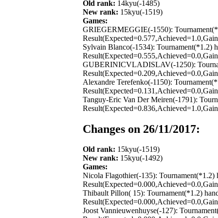
Old rank:
14kyu(-1485)
New rank:
15kyu(-1519)
Games:
GRIEGERMEGGIE(-1550): Tournament(*1.2) 
Result(Expected=0.577,Achieved=1.0,Gain=
Sylvain Blanco(-1534): Tournament(*1.2) 
Result(Expected=0.555,Achieved=0.0,Gain=
GUBERINICVLADISLAV(-1250): Tournament(
Result(Expected=0.209,Achieved=0.0,Gain=
Alexandre Terefenko(-1150): Tournament(*
Result(Expected=0.131,Achieved=0.0,Gain=
Tanguy-Eric Van Der Meiren(-1791): Tourn
Result(Expected=0.836,Achieved=1.0,Gain=
Changes on 26/11/2017:
Old rank:
15kyu(-1519)
New rank:
15kyu(-1492)
Games:
Nicola Flagothier(-135): Tournament(*1.2)
Result(Expected=0.000,Achieved=0.0,Gain=
Thibault Pillon( 15): Tournament(*1.2) ha
Result(Expected=0.000,Achieved=0.0,Gain=
Joost Vannieuwenhuyse(-127): Tournament(