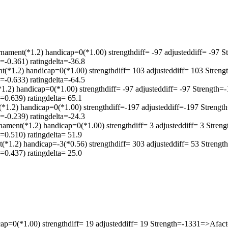
*1.2) handicap=0(*1.00) strengthdiff= -97 adjusteddiff= -97 S
-0.361) ratingdelta=-36.8
.2) handicap=0(*1.00) strengthdiff= 103 adjusteddiff= 103 Stren
-0.633) ratingdelta=-64.5
handicap=0(*1.00) strengthdiff= -97 adjusteddiff= -97 Strength=
0.639) ratingdelta= 65.1
) handicap=0(*1.00) strengthdiff=-197 adjusteddiff=-197 Strengt
-0.239) ratingdelta=-24.3
(*1.2) handicap=0(*1.00) strengthdiff= 3 adjusteddiff= 3 Stren
0.510) ratingdelta= 51.9
2) handicap=-3(*0.56) strengthdiff= 303 adjusteddiff= 53 Streng
0.437) ratingdelta= 25.0
cap=0(*1.00) strengthdiff= 19 adjusteddiff= 19 Strength=-1331=>Afa