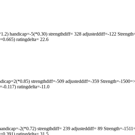
1.2) handicap=-5(*0.30) strengthdiff= 328 adjusteddiff=-122 Streng
0.665) ratingdelta= 22.6
icap=2(*0.85) strengthdiff=-509 adjusteddiff=-359 Strength=-1500
-0.117) ratingdelta=-11.0
icap=-2(*0.72) strengthdiff= 239 adjusteddiff= 89 Strength=-151
0.391) ratingdelta= 31.5