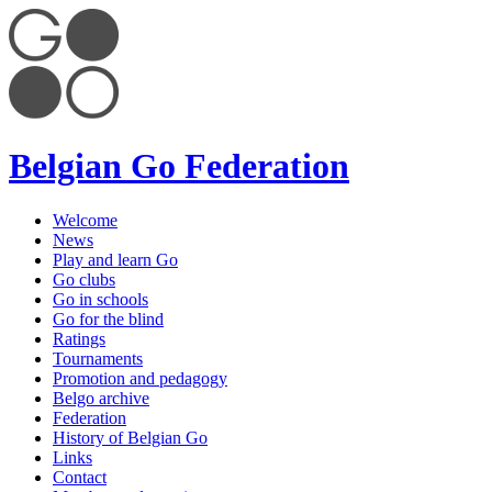
Belgian Go Federation
Welcome
News
Play and learn Go
Go clubs
Go in schools
Go for the blind
Ratings
Tournaments
Promotion and pedagogy
Belgo archive
Federation
History of Belgian Go
Links
Contact