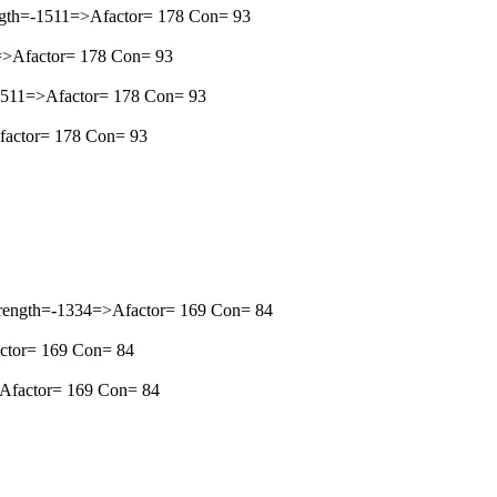
ngth=-1511=>Afactor= 178 Con= 93
1=>Afactor= 178 Con= 93
=-1511=>Afactor= 178 Con= 93
Afactor= 178 Con= 93
Strength=-1334=>Afactor= 169 Con= 84
actor= 169 Con= 84
=>Afactor= 169 Con= 84