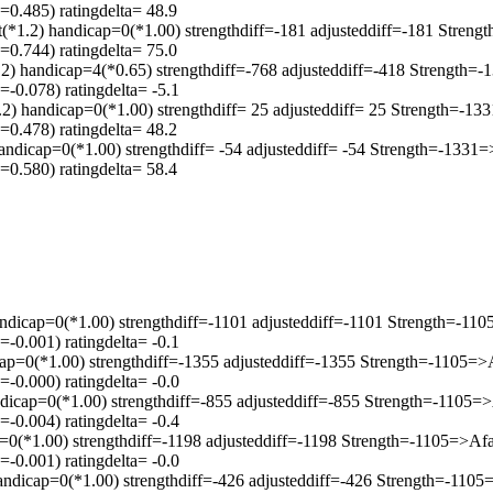
0.485) ratingdelta= 48.9
) handicap=0(*1.00) strengthdiff=-181 adjusteddiff=-181 Streng
0.744) ratingdelta= 75.0
.2) handicap=4(*0.65) strengthdiff=-768 adjusteddiff=-418 Strength
-0.078) ratingdelta= -5.1
2) handicap=0(*1.00) strengthdiff= 25 adjusteddiff= 25 Strength=-1
0.478) ratingdelta= 48.2
andicap=0(*1.00) strengthdiff= -54 adjusteddiff= -54 Strength=-133
0.580) ratingdelta= 58.4
ndicap=0(*1.00) strengthdiff=-1101 adjusteddiff=-1101 Strength=-1
-0.001) ratingdelta= -0.1
ap=0(*1.00) strengthdiff=-1355 adjusteddiff=-1355 Strength=-1105=
-0.000) ratingdelta= -0.0
ndicap=0(*1.00) strengthdiff=-855 adjusteddiff=-855 Strength=-1105
-0.004) ratingdelta= -0.4
p=0(*1.00) strengthdiff=-1198 adjusteddiff=-1198 Strength=-1105=>A
-0.001) ratingdelta= -0.0
andicap=0(*1.00) strengthdiff=-426 adjusteddiff=-426 Strength=-110