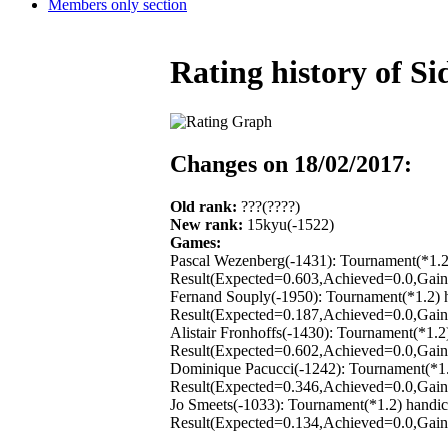
Members only section
Rating history of 
Changes on 18/02/2017:
Old rank:
???(????)
New rank:
15kyu(-1522)
Games:
Pascal Wezenberg(-1431): Tournament(*1.2
Result(Expected=0.603,Achieved=0.0,Gain=
Fernand Souply(-1950): Tournament(*1.2) 
Result(Expected=0.187,Achieved=0.0,Gain=
Alistair Fronhoffs(-1430): Tournament(*1.
Result(Expected=0.602,Achieved=0.0,Gain=
Dominique Pacucci(-1242): Tournament(*1.
Result(Expected=0.346,Achieved=0.0,Gain=
Jo Smeets(-1033): Tournament(*1.2) handi
Result(Expected=0.134,Achieved=0.0,Gain=