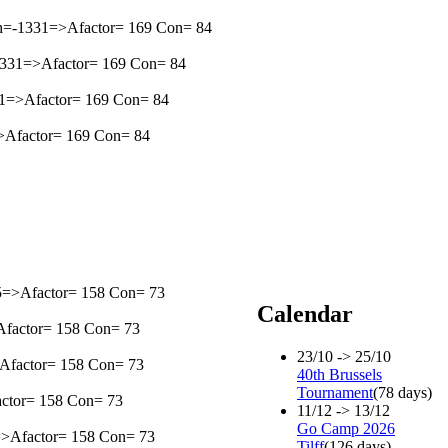
th=-1331=>Afactor= 169 Con= 84
=-1331=>Afactor= 169 Con= 84
331=>Afactor= 169 Con= 84
1=>Afactor= 169 Con= 84
105=>Afactor= 158 Con= 73
Calendar
>Afactor= 158 Con= 73
23/10 -> 25/10
=>Afactor= 158 Con= 73
40th Brussels
Tournament
(78 days)
factor= 158 Con= 73
11/12 -> 13/12
Go Camp 2026
5=>Afactor= 158 Con= 73
Tilff
(126 days)