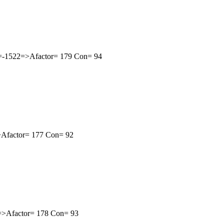
th=-1522=>Afactor= 179 Con= 94
=>Afactor= 177 Con= 92
1=>Afactor= 178 Con= 93