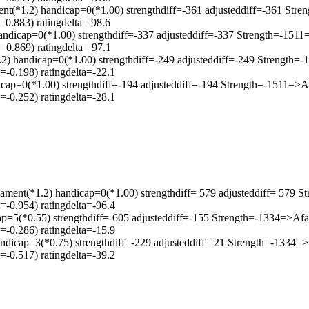
.2) handicap=0(*1.00) strengthdiff=-361 adjusteddiff=-361 Stre
0.883) ratingdelta= 98.6
handicap=0(*1.00) strengthdiff=-337 adjusteddiff=-337 Strength=-151
0.869) ratingdelta= 97.1
2) handicap=0(*1.00) strengthdiff=-249 adjusteddiff=-249 Strength
-0.198) ratingdelta=-22.1
icap=0(*1.00) strengthdiff=-194 adjusteddiff=-194 Strength=-1511=>
-0.252) ratingdelta=-28.1
ament(*1.2) handicap=0(*1.00) strengthdiff= 579 adjusteddiff= 579 
-0.954) ratingdelta=-96.4
ap=5(*0.55) strengthdiff=-605 adjusteddiff=-155 Strength=-1334=>Af
-0.286) ratingdelta=-15.9
ndicap=3(*0.75) strengthdiff=-229 adjusteddiff= 21 Strength=-1334
-0.517) ratingdelta=-39.2