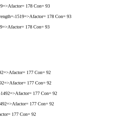
1519=>Afactor= 178 Con= 93
Strength=-1519=>Afactor= 178 Con= 93
519=>Afactor= 178 Con= 93
-1492=>Afactor= 177 Con= 92
1492=>Afactor= 177 Con= 92
h=-1492=>Afactor= 177 Con= 92
=-1492=>Afactor= 177 Con= 92
factor= 177 Con= 92