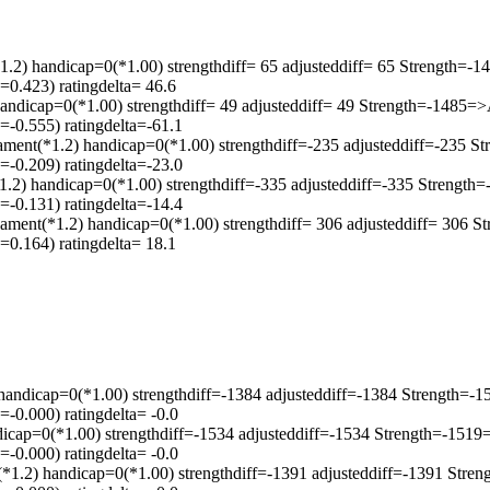
handicap=0(*1.00) strengthdiff= 65 adjusteddiff= 65 Strength=-
0.423) ratingdelta= 46.6
handicap=0(*1.00) strengthdiff= 49 adjusteddiff= 49 Strength=-1485=
-0.555) ratingdelta=-61.1
*1.2) handicap=0(*1.00) strengthdiff=-235 adjusteddiff=-235 St
-0.209) ratingdelta=-23.0
1.2) handicap=0(*1.00) strengthdiff=-335 adjusteddiff=-335 Strengt
-0.131) ratingdelta=-14.4
ament(*1.2) handicap=0(*1.00) strengthdiff= 306 adjusteddiff= 306 
0.164) ratingdelta= 18.1
 handicap=0(*1.00) strengthdiff=-1384 adjusteddiff=-1384 Strength=
-0.000) ratingdelta= -0.0
ndicap=0(*1.00) strengthdiff=-1534 adjusteddiff=-1534 Strength=-15
-0.000) ratingdelta= -0.0
*1.2) handicap=0(*1.00) strengthdiff=-1391 adjusteddiff=-1391 Str