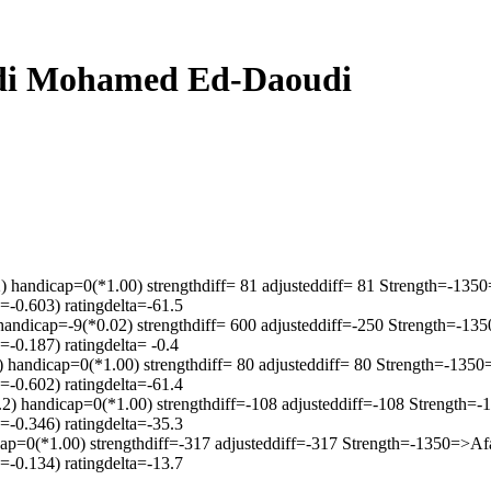
Sidi Mohamed Ed-Daoudi
) handicap=0(*1.00) strengthdiff= 81 adjusteddiff= 81 Strength=-13
-0.603) ratingdelta=-61.5
handicap=-9(*0.02) strengthdiff= 600 adjusteddiff=-250 Strength=-1
-0.187) ratingdelta= -0.4
2) handicap=0(*1.00) strengthdiff= 80 adjusteddiff= 80 Strength=-13
-0.602) ratingdelta=-61.4
2) handicap=0(*1.00) strengthdiff=-108 adjusteddiff=-108 Strength
-0.346) ratingdelta=-35.3
cap=0(*1.00) strengthdiff=-317 adjusteddiff=-317 Strength=-1350=>A
-0.134) ratingdelta=-13.7