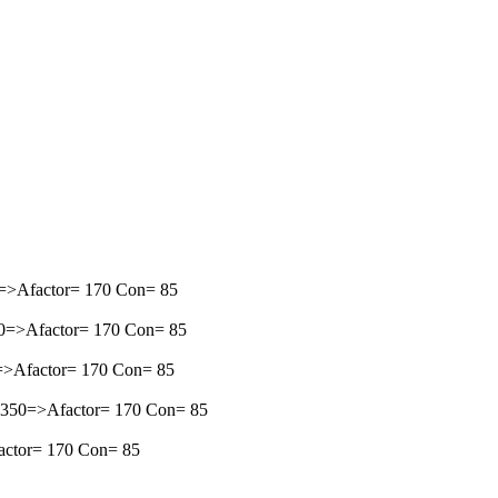
50=>Afactor= 170 Con= 85
350=>Afactor= 170 Con= 85
50=>Afactor= 170 Con= 85
=-1350=>Afactor= 170 Con= 85
factor= 170 Con= 85