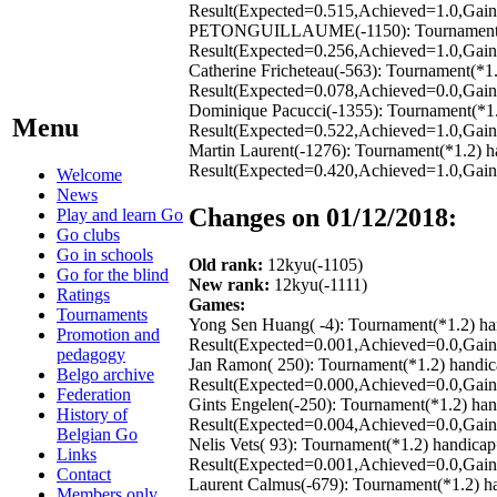
Result(Expected=0.515,Achieved=1.0,Gain=
PETONGUILLAUME(-1150): Tournament(*1.2
Result(Expected=0.256,Achieved=1.0,Gain=
Catherine Fricheteau(-563): Tournament(*1
Result(Expected=0.078,Achieved=0.0,Gain=
Dominique Pacucci(-1355): Tournament(*1.
Menu
Result(Expected=0.522,Achieved=1.0,Gain=
Martin Laurent(-1276): Tournament(*1.2) h
Result(Expected=0.420,Achieved=1.0,Gain=
Welcome
News
Changes on 01/12/2018:
Play and learn Go
Go clubs
Go in schools
Old rank:
12kyu(-1105)
Go for the blind
New rank:
12kyu(-1111)
Ratings
Games:
Tournaments
Yong Sen Huang( -4): Tournament(*1.2) ha
Promotion and
Result(Expected=0.001,Achieved=0.0,Gain=
pedagogy
Jan Ramon( 250): Tournament(*1.2) handic
Belgo archive
Result(Expected=0.000,Achieved=0.0,Gain=
Federation
Gints Engelen(-250): Tournament(*1.2) ha
History of
Result(Expected=0.004,Achieved=0.0,Gain=
Belgian Go
Nelis Vets( 93): Tournament(*1.2) handica
Links
Result(Expected=0.001,Achieved=0.0,Gain=
Contact
Laurent Calmus(-679): Tournament(*1.2) h
Members only