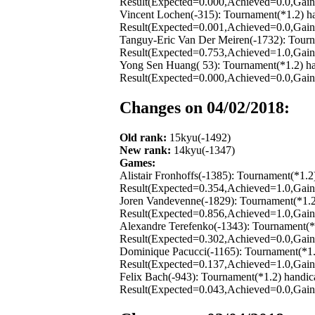
Result(Expected=0.000,Achieved=0.0,Gain=
Vincent Lochen(-315): Tournament(*1.2) h
Result(Expected=0.001,Achieved=0.0,Gain=
Tanguy-Eric Van Der Meiren(-1732): Tourn
Result(Expected=0.753,Achieved=1.0,Gain=
Yong Sen Huang( 53): Tournament(*1.2) ha
Result(Expected=0.000,Achieved=0.0,Gain=
Changes on 04/02/2018:
Old rank:
15kyu(-1492)
New rank:
14kyu(-1347)
Games:
Alistair Fronhoffs(-1385): Tournament(*1.
Result(Expected=0.354,Achieved=1.0,Gain=
Joren Vandevenne(-1829): Tournament(*1.2
Result(Expected=0.856,Achieved=1.0,Gain=
Alexandre Terefenko(-1343): Tournament(*
Result(Expected=0.302,Achieved=0.0,Gain=
Dominique Pacucci(-1165): Tournament(*1.
Result(Expected=0.137,Achieved=1.0,Gain=
Felix Bach(-943): Tournament(*1.2) handi
Result(Expected=0.043,Achieved=0.0,Gain=