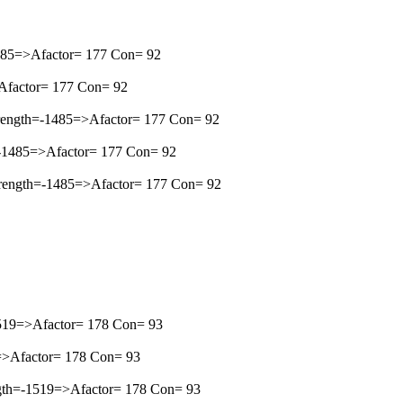
1485=>Afactor= 177 Con= 92
>Afactor= 177 Con= 92
rength=-1485=>Afactor= 177 Con= 92
h=-1485=>Afactor= 177 Con= 92
Strength=-1485=>Afactor= 177 Con= 92
-1519=>Afactor= 178 Con= 93
19=>Afactor= 178 Con= 93
ength=-1519=>Afactor= 178 Con= 93