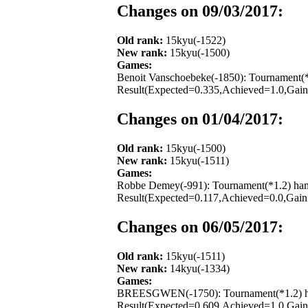
Changes on 09/03/2017:
Old rank:
15kyu(-1522)
New rank:
15kyu(-1500)
Games:
Benoit Vanschoebeke(-1850): Tournament(*
Result(Expected=0.335,Achieved=1.0,Gain=
Changes on 01/04/2017:
Old rank:
15kyu(-1500)
New rank:
15kyu(-1511)
Games:
Robbe Demey(-991): Tournament(*1.2) hand
Result(Expected=0.117,Achieved=0.0,Gain=
Changes on 06/05/2017:
Old rank:
15kyu(-1511)
New rank:
14kyu(-1334)
Games:
BREESGWEN(-1750): Tournament(*1.2) hand
Result(Expected=0.609,Achieved=1.0,Gain=