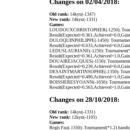
Changes on 02/04/2018:
Old rank:
14kyu(-1347)
New rank:
14kyu(-1331)
Games:
LOUDOUXCHRISTOPHER(-1250): Tournament(
Result(Expected=0.361,Achieved=0.0,Gain=
DULOQUINPHILIPPE(-1450): Tournament(*1
Result(Expected=0.633,Achieved=0.0,Gain=
LEDUSLAURIANE(-1250): Tournament(*1.2) 
Result(Expected=0.361,Achieved=1.0,Gain=
DOUAIREJACQUES(-1150): Tournament(*1.2
Result(Expected=0.239,Achieved=0.0,Gain=
DESAINTMARTINSOPHIE(-1350): Tournament
Result(Expected=0.490,Achieved=1.0,Gain=
BOISSIERESYOANN(-1650): Tournament(*1.
Result(Expected=0.563,Achieved=1.0,Gain=
Changes on 28/10/2018:
Old rank:
14kyu(-1331)
New rank:
12kyu(-1105)
Games:
Regis Fau(-1350): Tournament(*1.2) handi