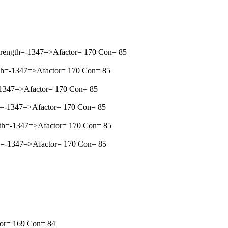
trength=-1347=>Afactor= 170 Con= 85
gth=-1347=>Afactor= 170 Con= 85
-1347=>Afactor= 170 Con= 85
h=-1347=>Afactor= 170 Con= 85
gth=-1347=>Afactor= 170 Con= 85
th=-1347=>Afactor= 170 Con= 85
ctor= 169 Con= 84