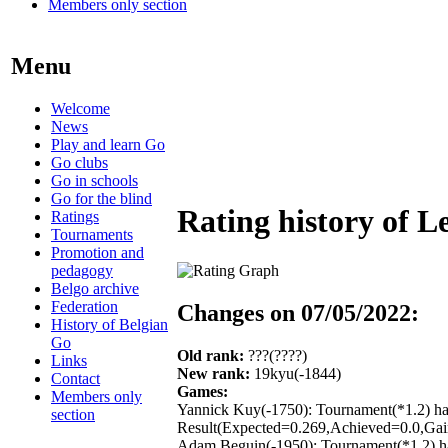
Members only section
Menu
Welcome
News
Play and learn Go
Go clubs
Go in schools
Go for the blind
Rating history of L
Ratings
Tournaments
Promotion and
pedagogy
Belgo archive
Federation
Changes on 07/05/2022:
History of Belgian
Go
Old rank:
???(????)
Links
New rank:
19kyu(-1844)
Contact
Games:
Members only
Yannick Kuy(-1750): Tournament(*1.2) ha
section
Result(Expected=0.269,Achieved=0.0,Gain
Adam Beguin(-1950): Tournament(*1.2) ha