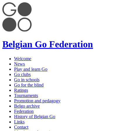
Belgian Go Federation
Welcome
News
Play and learn Go
Go clubs
Go in schools
Go for the blind
Ratings
Tournaments
Promotion and pedagogy
Belgo archive
Federation
History of Belgian Go
Links
Contact