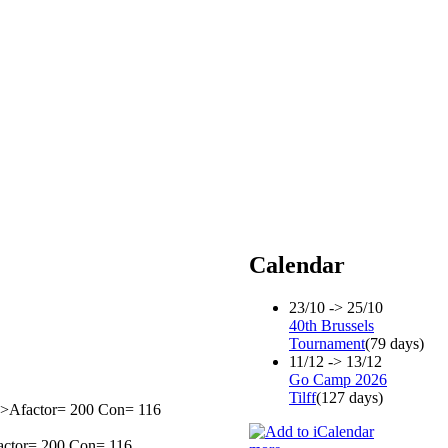
Calendar
23/10 -> 25/10
40th Brussels
Tournament
(79 days)
11/12 -> 13/12
Go Camp 2026
Tilff
(127 days)
0=>Afactor= 200 Con= 116
factor= 200 Con= 116