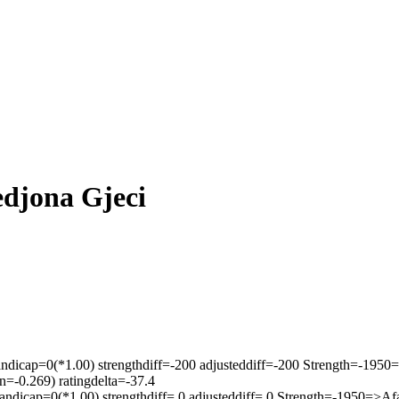
edjona Gjeci
ndicap=0(*1.00) strengthdiff=-200 adjusteddiff=-200 Strength=-195
=-0.269) ratingdelta=-37.4
ndicap=0(*1.00) strengthdiff= 0 adjusteddiff= 0 Strength=-1950=>A