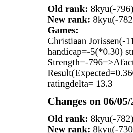
Old rank:
8kyu(-796
New rank:
8kyu(-782
Games:
Christiaan Jorissen(-
handicap=-5(*0.30) st
Strength=-796=>Afac
Result(Expected=0.36
ratingdelta= 13.3
Changes on 06/05/
Old rank:
8kyu(-782
New rank:
8kyu(-730