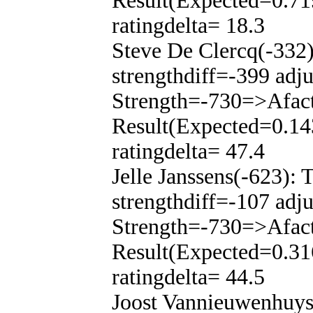
Result(Expected=0.71
ratingdelta= 18.3
Steve De Clercq(-332
strengthdiff=-399 adj
Strength=-730=>Afac
Result(Expected=0.14
ratingdelta= 47.4
Jelle Janssens(-623):
strengthdiff=-107 adj
Strength=-730=>Afac
Result(Expected=0.31
ratingdelta= 44.5
Joost Vannieuwenhuys