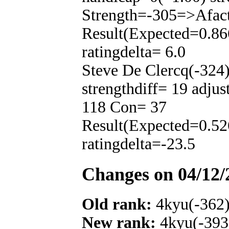
Strength=-305=>Afac
Result(Expected=0.86
ratingdelta= 6.0
Steve De Clercq(-324
strengthdiff= 19 adju
118 Con= 37
Result(Expected=0.52
ratingdelta=-23.5
Changes on 04/12/
Old rank:
4kyu(-362
New rank:
4kyu(-393