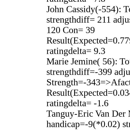
John Cassidy(-554): 
strengthdiff= 211 adj
120 Con= 39
Result(Expected=0.77
ratingdelta= 9.3
Marie Jemine( 56): T
strengthdiff=-399 adj
Strength=-343=>Afac
Result(Expected=0.03
ratingdelta= -1.6
Tanguy-Eric Van Der 
handicap=-9(*0.02) st