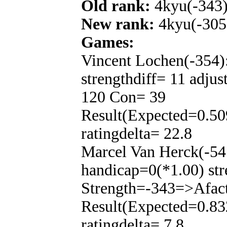
Old rank:
4kyu(-343
New rank:
4kyu(-305
Games:
Vincent Lochen(-354)
strengthdiff= 11 adju
120 Con= 39
Result(Expected=0.50
ratingdelta= 22.8
Marcel Van Herck(-54
handicap=0(*1.00) str
Strength=-343=>Afac
Result(Expected=0.83
ratingdelta= 7.8