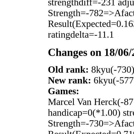
strengthdiff=-231 adj
Strength=-782=>Afac
Result(Expected=0.16
ratingdelta=-11.1
Changes on 18/06/
Old rank:
8kyu(-730
New rank:
6kyu(-577
Games:
Marcel Van Herck(-87
handicap=0(*1.00) str
Strength=-730=>Afac