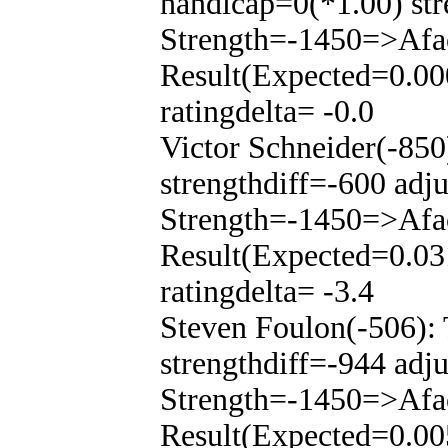
handicap=0(*1.00) str
Strength=-1450=>Afa
Result(Expected=0.00
ratingdelta= -0.0
Victor Schneider(-85
strengthdiff=-600 adj
Strength=-1450=>Afa
Result(Expected=0.03
ratingdelta= -3.4
Steven Foulon(-506):
strengthdiff=-944 adj
Strength=-1450=>Afa
Result(Expected=0.00