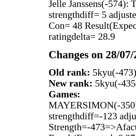
Jelle Janssens(-574):
strengthdiff= 5 adjus
Con= 48 Result(Expe
ratingdelta= 28.9
Changes on 28/07/
Old rank:
5kyu(-473
New rank:
5kyu(-435
Games:
MAYERSIMON(-350): 
strengthdiff=-123 adj
Strength=-473=>Afac