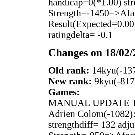
handicap=0(*1.00) str
Strength=-1450=>Afa
Result(Expected=0.00
ratingdelta= -0.1
Changes on 18/02/
Old rank:
14kyu(-13
New rank:
9kyu(-817
Games:
MANUAL UPDATE T
Adrien Colom(-1082):
strengthdiff= 132 adju