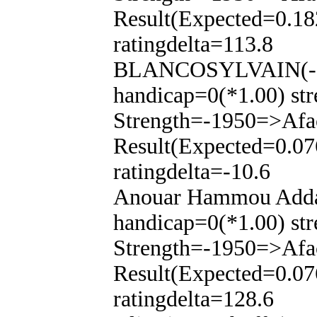
Result(Expected=0.18
ratingdelta=113.8
BLANCOSYLVAIN(-14
handicap=0(*1.00) str
Strength=-1950=>Afa
Result(Expected=0.07
ratingdelta=-10.6
Anouar Hammou Addas
handicap=0(*1.00) str
Strength=-1950=>Afa
Result(Expected=0.07
ratingdelta=128.6