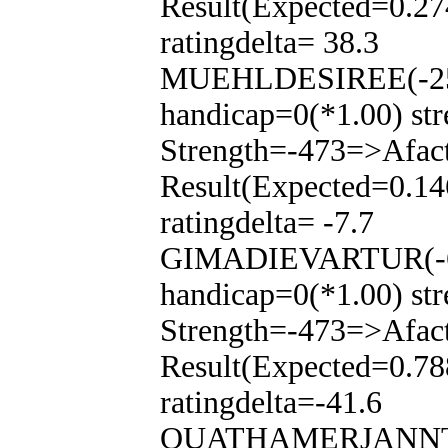
Result(Expected=0.27
ratingdelta= 38.3
MUEHLDESIREE(-250
handicap=0(*1.00) str
Strength=-473=>Afac
Result(Expected=0.14
ratingdelta= -7.7
GIMADIEVARTUR(-65
handicap=0(*1.00) str
Strength=-473=>Afac
Result(Expected=0.78
ratingdelta=-41.6
QUATHAMERJANNTJE(