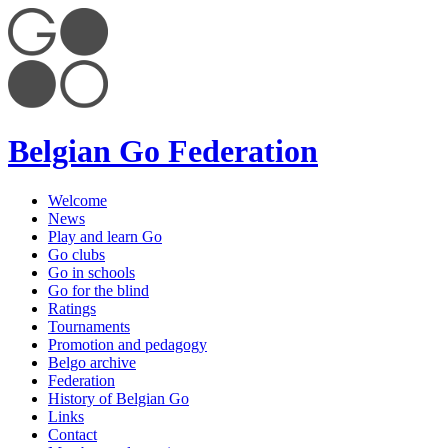
Belgian Go Federation
Welcome
News
Play and learn Go
Go clubs
Go in schools
Go for the blind
Ratings
Tournaments
Promotion and pedagogy
Belgo archive
Federation
History of Belgian Go
Links
Contact