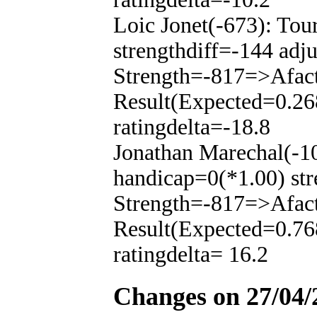
Loic Jonet(-673): To
strengthdiff=-144 adj
Strength=-817=>Afac
Result(Expected=0.26
ratingdelta=-18.8
Jonathan Marechal(-1
handicap=0(*1.00) str
Strength=-817=>Afac
Result(Expected=0.76
ratingdelta= 16.2
Changes on 27/04/