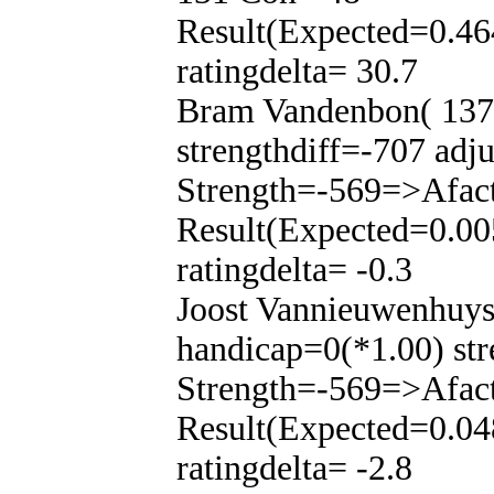
Result(Expected=0.46
ratingdelta= 30.7
Bram Vandenbon( 137)
strengthdiff=-707 adj
Strength=-569=>Afac
Result(Expected=0.00
ratingdelta= -0.3
Joost Vannieuwenhuys
handicap=0(*1.00) str
Strength=-569=>Afac
Result(Expected=0.04
ratingdelta= -2.8