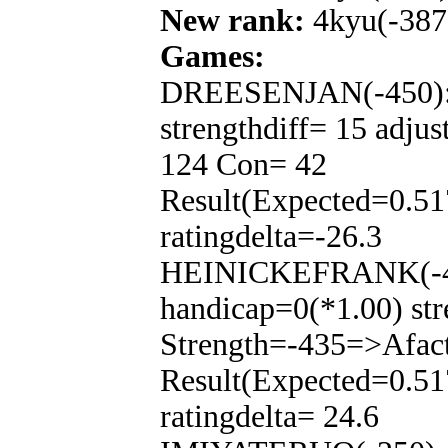
New rank:
4kyu(-387
Games:
DREESENJAN(-450): T
strengthdiff= 15 adju
124 Con= 42
Result(Expected=0.51
ratingdelta=-26.3
HEINICKEFRANK(-450
handicap=0(*1.00) str
Strength=-435=>Afac
Result(Expected=0.51
ratingdelta= 24.6