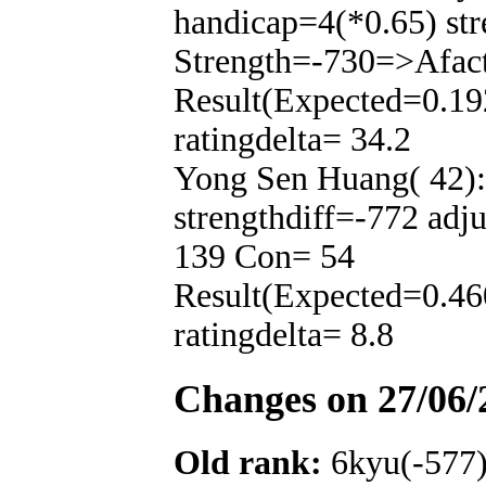
handicap=4(*0.65) str
Strength=-730=>Afac
Result(Expected=0.19
ratingdelta= 34.2
Yong Sen Huang( 42):
strengthdiff=-772 adj
139 Con= 54
Result(Expected=0.46
ratingdelta= 8.8
Changes on 27/06/
Old rank:
6kyu(-577