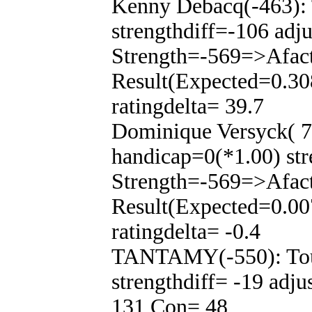
Kenny Debacq(-463): 
strengthdiff=-106 adj
Strength=-569=>Afac
Result(Expected=0.30
ratingdelta= 39.7
Dominique Versyck( 7
handicap=0(*1.00) str
Strength=-569=>Afac
Result(Expected=0.00
ratingdelta= -0.4
TANTAMY(-550): Tour
strengthdiff= -19 adj
131 Con= 48