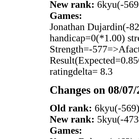
New rank:
6kyu(-569
Games:
Jonathan Dujardin(-8
handicap=0(*1.00) str
Strength=-577=>Afac
Result(Expected=0.85
ratingdelta= 8.3
Changes on 08/07/
Old rank:
6kyu(-569
New rank:
5kyu(-473
Games: