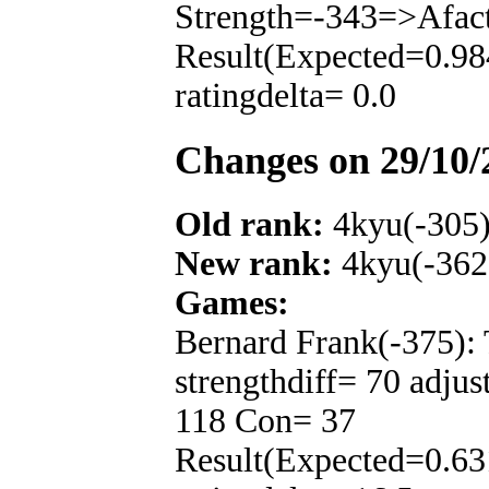
Strength=-343=>Afac
Result(Expected=0.98
ratingdelta= 0.0
Changes on 29/10/
Old rank:
4kyu(-305
New rank:
4kyu(-362
Games:
Bernard Frank(-375):
strengthdiff= 70 adju
118 Con= 37
Result(Expected=0.63