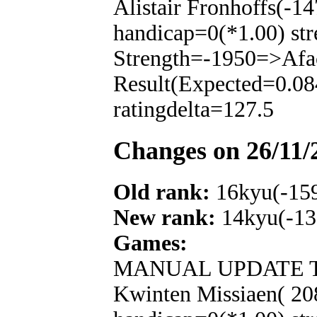
Alistair Fronhoffs(-1
handicap=0(*1.00) str
Strength=-1950=>Afa
Result(Expected=0.08
ratingdelta=127.5
Changes on 26/11/
Old rank:
16kyu(-15
New rank:
14kyu(-13
Games:
MANUAL UPDATE T
Kwinten Missiaen( 20