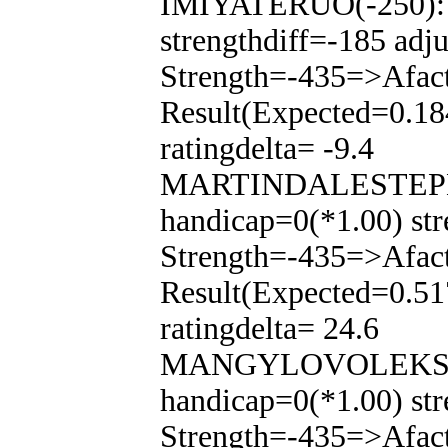
IMIYATERUO(-250): T
strengthdiff=-185 adj
Strength=-435=>Afac
Result(Expected=0.18
ratingdelta= -9.4
MARTINDALESTEPHEN
handicap=0(*1.00) str
Strength=-435=>Afac
Result(Expected=0.51
ratingdelta= 24.6
MANGYLOVOLEKSAND
handicap=0(*1.00) str
Strength=-435=>Afac