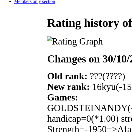
Members only section
Rating history o
Changes on 30/10/
Old rank:
???(????)
New rank:
16kyu(-15
Games:
GOLDSTEINANDY(-16
handicap=0(*1.00) str
Strength=-1950=>Afa