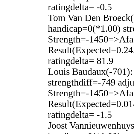
ratingdelta= -0.5
Tom Van Den Broeck(
handicap=0(*1.00) str
Strength=-1450=>Afa
Result(Expected=0.24
ratingdelta= 81.9
Louis Baudaux(-701):
strengthdiff=-749 adj
Strength=-1450=>Afa
Result(Expected=0.01
ratingdelta= -1.5
Joost Vannieuwenhuys