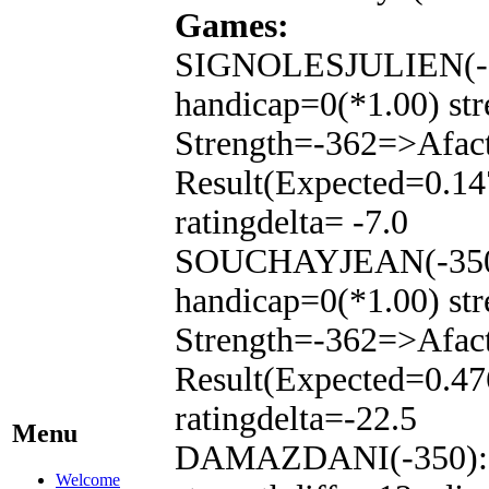
Games:
SIGNOLESJULIEN(-15
handicap=0(*1.00) str
Strength=-362=>Afac
Result(Expected=0.14
ratingdelta= -7.0
SOUCHAYJEAN(-350):
handicap=0(*1.00) str
Strength=-362=>Afac
Result(Expected=0.47
ratingdelta=-22.5
Menu
DAMAZDANI(-350): T
Welcome