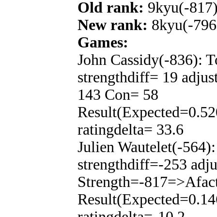
Old rank:
9kyu(-817
New rank:
8kyu(-796
Games:
John Cassidy(-836): 
strengthdiff= 19 adju
143 Con= 58
Result(Expected=0.52
ratingdelta= 33.6
Julien Wautelet(-564)
strengthdiff=-253 adj
Strength=-817=>Afac
Result(Expected=0.14
ratingdelta=-10.2