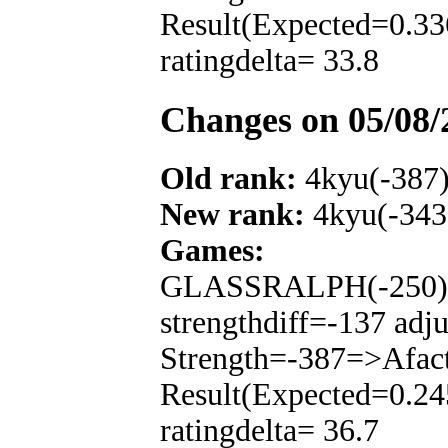
Result(Expected=0.33
ratingdelta= 33.8
Changes on 05/08/
Old rank:
4kyu(-387
New rank:
4kyu(-343
Games:
GLASSRALPH(-250): T
strengthdiff=-137 adj
Strength=-387=>Afac
Result(Expected=0.24
ratingdelta= 36.7