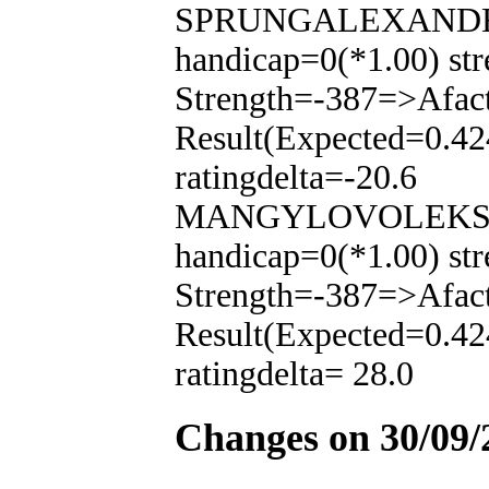
SPRUNGALEXANDER(-
handicap=0(*1.00) str
Strength=-387=>Afac
Result(Expected=0.42
ratingdelta=-20.6
MANGYLOVOLEKSAND
handicap=0(*1.00) str
Strength=-387=>Afac
Result(Expected=0.42
ratingdelta= 28.0
Changes on 30/09/