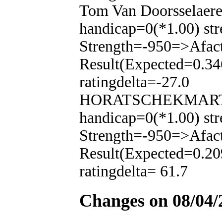
Tom Van Doorsselaere
handicap=0(*1.00) str
Strength=-950=>Afac
Result(Expected=0.34
ratingdelta=-27.0
HORATSCHEKMARTIN(
handicap=0(*1.00) str
Strength=-950=>Afac
Result(Expected=0.20
ratingdelta= 61.7
Changes on 08/04/