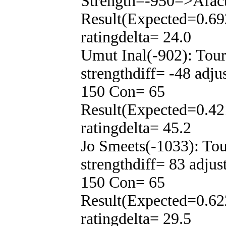
Strength=-950=>Afac
Result(Expected=0.69
ratingdelta= 24.0
Umut Inal(-902): Tou
strengthdiff= -48 adj
150 Con= 65
Result(Expected=0.42
ratingdelta= 45.2
Jo Smeets(-1033): To
strengthdiff= 83 adju
150 Con= 65
Result(Expected=0.62
ratingdelta= 29.5