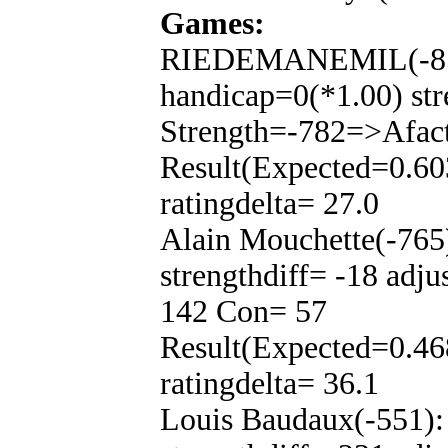
Games:
RIEDEMANEMIL(-850
handicap=0(*1.00) str
Strength=-782=>Afac
Result(Expected=0.60
ratingdelta= 27.0
Alain Mouchette(-765
strengthdiff= -18 adj
142 Con= 57
Result(Expected=0.46
ratingdelta= 36.1
Louis Baudaux(-551):