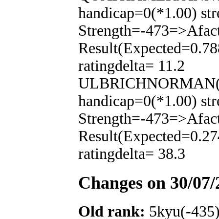
handicap=0(*1.00) str
Strength=-473=>Afac
Result(Expected=0.78
ratingdelta= 11.2
ULBRICHNORMAN(-35
handicap=0(*1.00) str
Strength=-473=>Afac
Result(Expected=0.27
ratingdelta= 38.3
Changes on 30/07/
Old rank:
5kyu(-435