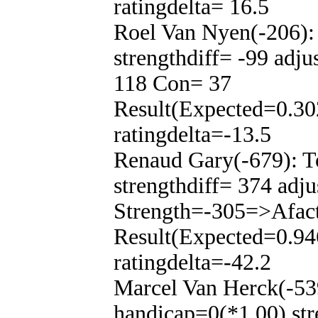
ratingdelta= 16.5
Roel Van Nyen(-206):
strengthdiff= -99 adj
118 Con= 37
Result(Expected=0.30
ratingdelta=-13.5
Renaud Gary(-679): T
strengthdiff= 374 adju
Strength=-305=>Afac
Result(Expected=0.94
ratingdelta=-42.2
Marcel Van Herck(-53
handicap=0(*1.00) str