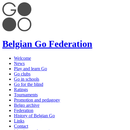
Belgian Go Federation
Welcome
News
Play and learn Go
Go clubs
Go in schools
Go for the blind
Ratings
Tournaments
Promotion and pedagogy
Belgo archive
Federation
History of Belgian Go
Links
Contact