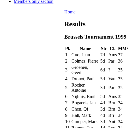
Members only section
Home
Results
Brussels Tournament 1999
Pl.
Name
Str
Cl.
MM
1
Guo, Juan
7d
Ams
37
2
Colmez, Pierre
5d
Par
36
Groenen,
3
6d
?
35
Geert
4
Drouot, Paul
5d
Vau
35
Rocher,
5
3d
Par
35
Antoine
6
Nijhuis, Emil
5d
Ams
35
7
Bogaerts, Jan
4d
Bru
34
8
Chen, Qi
3d
Bru
34
9
Hall, Mark
4d
Bri
34
10
Cumper, Mark
3d
Ant
34
11
Ramon, Jan
1d
Leu
34