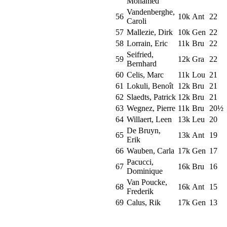
Mohamed
Vandenberghe,
56
10k
Ant
22
Caroli
57
Mallezie, Dirk
10k
Gen
22
58
Lorrain, Eric
11k
Bru
22
Seifried,
59
12k
Gra
22
Bernhard
60
Celis, Marc
11k
Lou
21
61
Lokuli, Benoît
12k
Bru
21
62
Slaedts, Patrick
12k
Bru
21
63
Wegnez, Pierre
11k
Bru
20½
64
Willaert, Leen
13k
Leu
20
De Bruyn,
65
13k
Ant
19
Erik
66
Wauben, Carla
17k
Gen
17
Pacucci,
67
16k
Bru
16
Dominique
Van Poucke,
68
16k
Ant
15
Frederik
69
Calus, Rik
17k
Gen
13