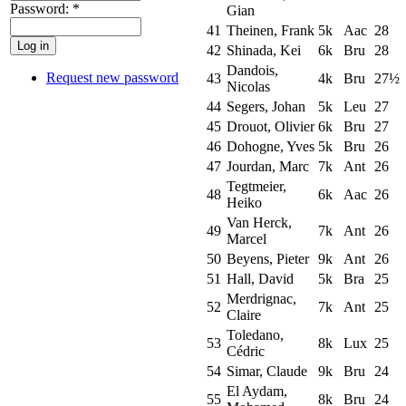
Password:
*
Gian
41
Theinen, Frank
5k
Aac
28
42
Shinada, Kei
6k
Bru
28
Dandois,
Request new password
43
4k
Bru
27½
Nicolas
44
Segers, Johan
5k
Leu
27
45
Drouot, Olivier
6k
Bru
27
46
Dohogne, Yves
5k
Bru
26
47
Jourdan, Marc
7k
Ant
26
Tegtmeier,
48
6k
Aac
26
Heiko
Van Herck,
49
7k
Ant
26
Marcel
50
Beyens, Pieter
9k
Ant
26
51
Hall, David
5k
Bra
25
Merdrignac,
52
7k
Ant
25
Claire
Toledano,
53
8k
Lux
25
Cédric
54
Simar, Claude
9k
Bru
24
El Aydam,
55
8k
Bru
24