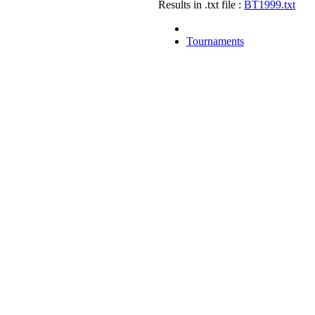
Results in .txt file :
BT1999.txt
Tournaments