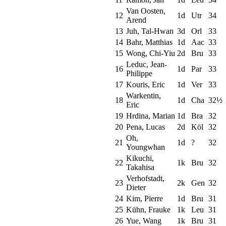
Van Oosten,
12
1d
Utr
34
Arend
13
Juh, Tal-Hwan
3d
Orl
33
14
Bahr, Matthias
1d
Aac
33
15
Wong, Chi-Yiu
2d
Bru
33
Leduc, Jean-
16
1d
Par
33
Philippe
17
Kouris, Eric
1d
Ver
33
Warkentin,
18
1d
Cha
32½
Eric
19
Hrdina, Marian
1d
Bra
32
20
Pena, Lucas
2d
Köl
32
Oh,
21
1d
?
32
Youngwhan
Kikuchi,
22
1k
Bru
32
Takahisa
Verhofstadt,
23
2k
Gen
32
Dieter
24
Kim, Pierre
1d
Bru
31
25
Kühn, Frauke
1k
Leu
31
26
Yue, Wang
1k
Bru
31