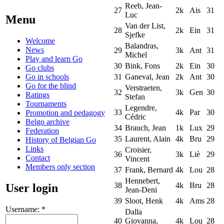
Reeb, Jean-
27
2k
Ais
31
Luc
Menu
Van der List,
28
2k
Ein
31
Sjefke
Welcome
Balandras,
News
29
3k
Ant
31
Michel
Play and learn Go
30
Bink, Fons
2k
Ein
30
Go clubs
Go in schools
31
Ganeval, Jean
2k
Ant
30
Go for the blind
Verstraeten,
32
3k
Gen
30
Ratings
Stefan
Tournaments
Legendre,
33
4k
Par
30
Promotion and pedagogy
Cédric
Belgo archive
34
Brauch, Jean
1k
Lux
29
Federation
35
Laurent, Alain
4k
Bru
29
History of Belgian Go
Links
Croisier,
36
3k
Liè
29
Contact
Vincent
Members only section
37
Frank, Bernard
4k
Lou
28
Hennebert,
38
4k
Bru
28
User login
Jean-Deni
39
Sloot, Henk
4k
Ams
28
Username:
*
Dalla
40
Giovanna,
4k
Lou
28