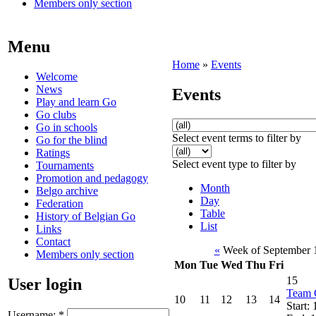
Members only section
Menu
Home
»
Events
Welcome
News
Events
Play and learn Go
Go clubs
Go in schools
Select event terms to filter by
Go for the blind
Ratings
Select event type to filter by
Tournaments
Promotion and pedagogy
Month
Belgo archive
Day
Federation
Table
History of Belgian Go
List
Links
Contact
«
Week of September 
Members only section
Mon
Tue
Wed
Thu
Fri
15
User login
Team 
10
11
12
13
14
Start:
Username:
*