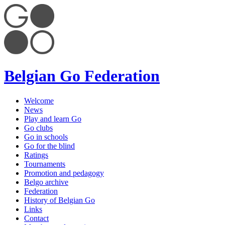
Belgian Go Federation
Welcome
News
Play and learn Go
Go clubs
Go in schools
Go for the blind
Ratings
Tournaments
Promotion and pedagogy
Belgo archive
Federation
History of Belgian Go
Links
Contact