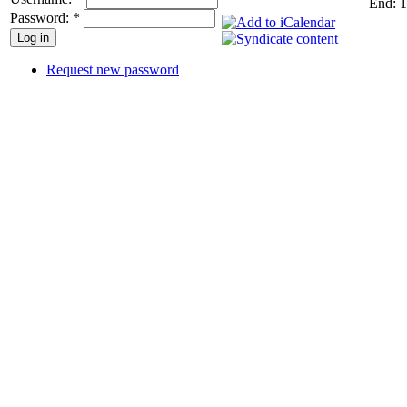
End: 1
Password:
*
Request new password