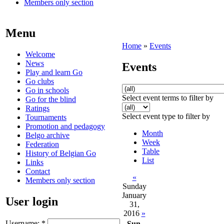
Members only section
Menu
Home
»
Events
Welcome
News
Events
Play and learn Go
Go clubs
Go in schools
Select event terms to filter by
Go for the blind
Ratings
Select event type to filter by
Tournaments
Promotion and pedagogy
Month
Belgo archive
Week
Federation
Table
History of Belgian Go
List
Links
Contact
«
Members only section
Sunday
January
User login
31,
2016
»
Username:
*
Sun