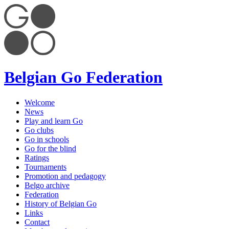
Belgian Go Federation
Welcome
News
Play and learn Go
Go clubs
Go in schools
Go for the blind
Ratings
Tournaments
Promotion and pedagogy
Belgo archive
Federation
History of Belgian Go
Links
Contact