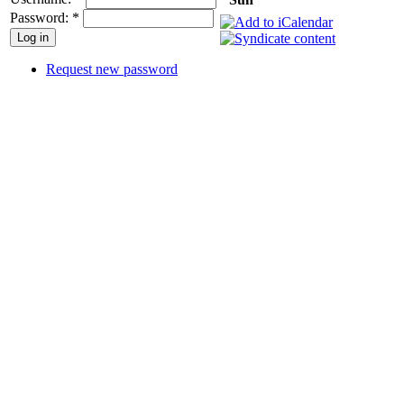
Password:
*
Request new password