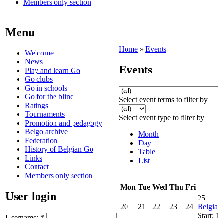
Members only section
Menu
Home
»
Events
Welcome
News
Events
Play and learn Go
Go clubs
Go in schools
Go for the blind
Select event terms to filter by
Ratings
Tournaments
Select event type to filter by
Promotion and pedagogy
Belgo archive
Month
Federation
Day
History of Belgian Go
Table
Links
List
Contact
Members only section
Mon
Tue
Wed
Thu
Fri
User login
25
20
21
22
23
24
Belgi
Start:
Username:
*