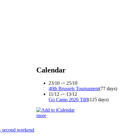
Calendar
23/10 -> 25/10
40th Brussels Tournament
(77 days)
11/12 -> 13/12
Go Camp 2026 Tilff
(125 days)
more
- second weekend