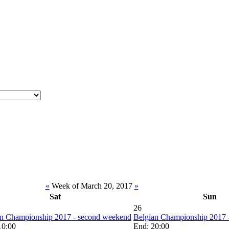
«
Week of March 20, 2017
»
Sat
Sun
26
an Championship 2017 - second weekend
Belgian Championship 2017 
 10:00
End: 20:00