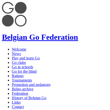
Belgian Go Federation
Welcome
News
Play and learn Go
Go clubs
Go in schools
Go for the blind
Ratings
Tournaments
Promotion and pedagogy
Belgo archive
Federation
History of Belgian Go
Links
Contact