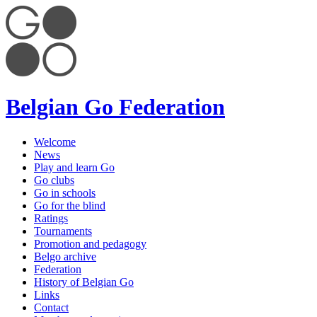
Belgian Go Federation
Welcome
News
Play and learn Go
Go clubs
Go in schools
Go for the blind
Ratings
Tournaments
Promotion and pedagogy
Belgo archive
Federation
History of Belgian Go
Links
Contact