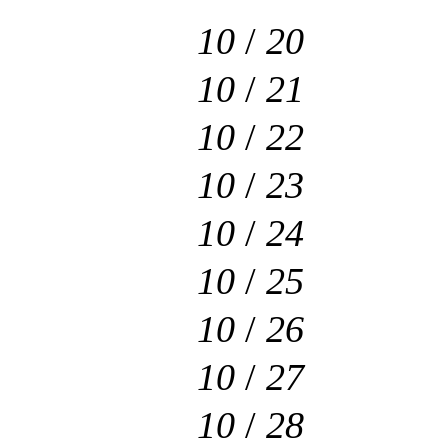
10
/
20
10
/
21
10
/
22
10
/
23
10
/
24
10
/
25
10
/
26
10
/
27
10
/
28