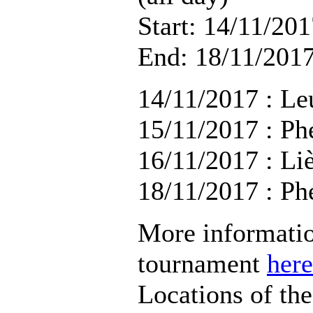
Start: 14/11/201
End: 18/11/2017
14/11/2017 : Le
15/11/2017 : Ph
16/11/2017 : Li
18/11/2017 : Ph
More informatio
tournament
here
Locations of th