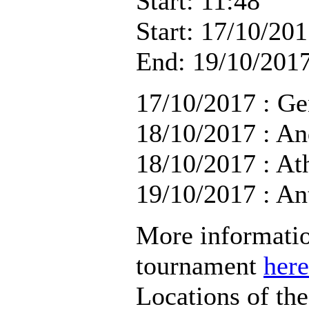
Start: 11:48
Start: 17/10/201
End: 19/10/2017
17/10/2017 : Ge
18/10/2017 : An
18/10/2017 : At
19/10/2017 : An
More informatio
tournament
here
Locations of th