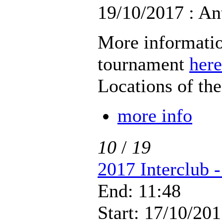
19/10/2017 : An
More informatio
tournament
here
Locations of th
more info
10
/
19
2017 Interclub 
End: 11:48
Start: 17/10/201