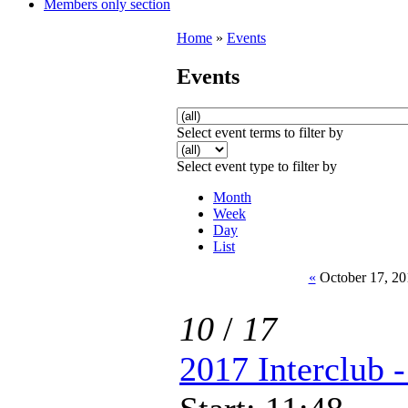
Members only section
Home
»
Events
Events
Select event terms to filter by
Select event type to filter by
Month
Week
Day
List
«
October 17, 20
10
/
17
2017 Interclub 