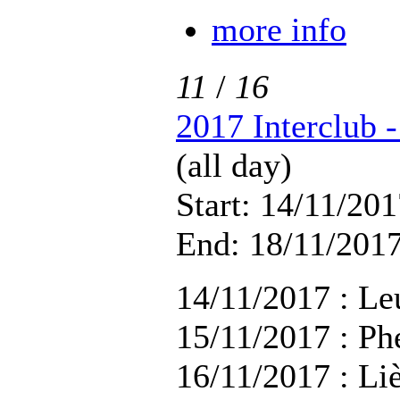
more info
11
/
16
2017 Interclub 
(all day)
Start: 14/11/201
End: 18/11/2017
14/11/2017 : Le
15/11/2017 : Ph
16/11/2017 : Li