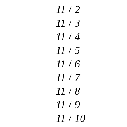
11
/
2
11
/
3
11
/
4
11
/
5
11
/
6
11
/
7
11
/
8
11
/
9
11
/
10