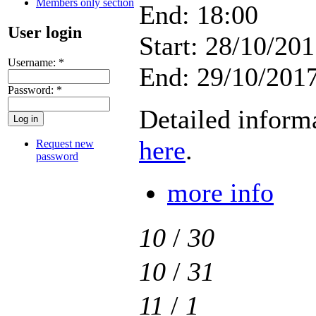
Members only section
End: 18:00
User login
Start: 28/10/201
Username:
*
End: 29/10/2017
Password:
*
Detailed inform
here
.
Request new
password
more info
10
/
30
10
/
31
11
/
1