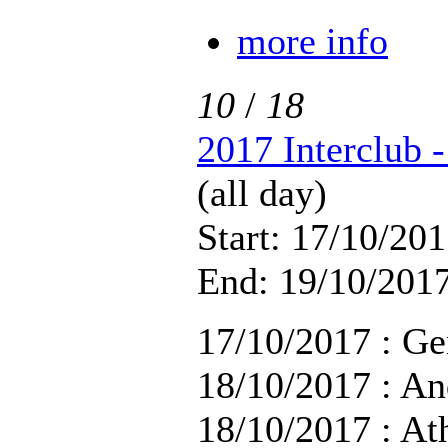
more info
10
/
18
2017 Interclub 
(all day)
Start: 17/10/201
End: 19/10/2017
17/10/2017 : Ge
18/10/2017 : An
18/10/2017 : At