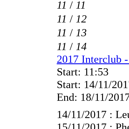
11
/
11
11
/
12
11
/
13
11
/
14
2017 Interclub 
Start: 11:53
Start: 14/11/201
End: 18/11/2017
14/11/2017 : Le
15/11/2017 : Ph