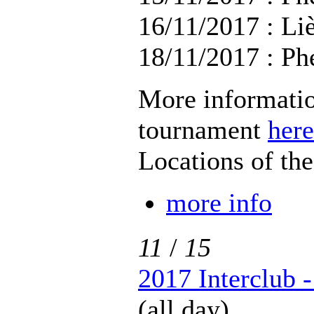
16/11/2017 : Li
18/11/2017 : Ph
More informatio
tournament
here
Locations of th
more info
11
/
15
2017 Interclub 
(all day)