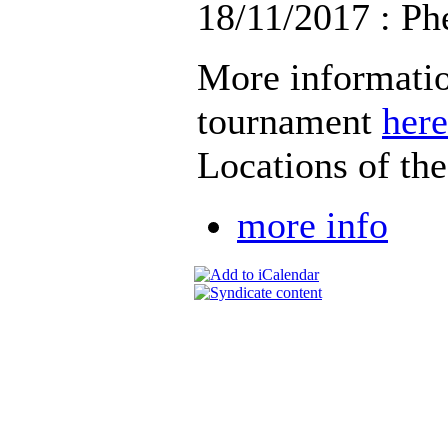
18/11/2017 : Ph
More informatio
tournament
here
Locations of th
more info