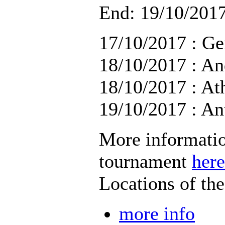
End: 19/10/2017
17/10/2017 : Ge
18/10/2017 : An
18/10/2017 : At
19/10/2017 : An
More informatio
tournament
here
Locations of th
more info