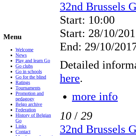
32nd Brussels 
Start: 10:00
Start: 28/10/201
Menu
End: 29/10/2017
Welcome
News
Play and learn Go
Detailed inform
Go clubs
Go in schools
here
.
Go for the blind
Ratings
Tournaments
more info
Promotion and
pedagogy
Belgo archive
Federation
10
/
29
History of Belgian
Go
32nd Brussels 
Links
Contact