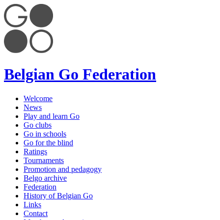
Belgian Go Federation
Welcome
News
Play and learn Go
Go clubs
Go in schools
Go for the blind
Ratings
Tournaments
Promotion and pedagogy
Belgo archive
Federation
History of Belgian Go
Links
Contact