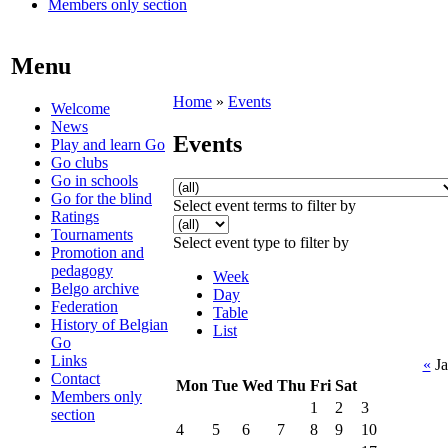
Members only section
Menu
Home
»
Events
Welcome
News
Events
Play and learn Go
Go clubs
Go in schools
Go for the blind
Select event terms to filter by
Ratings
Tournaments
Select event type to filter by
Promotion and
pedagogy
Week
Belgo archive
Day
Federation
Table
History of Belgian
List
Go
Links
«
Ja
Contact
Mon
Tue
Wed
Thu
Fri
Sat
Members only
1
2
3
section
4
5
6
7
8
9
10