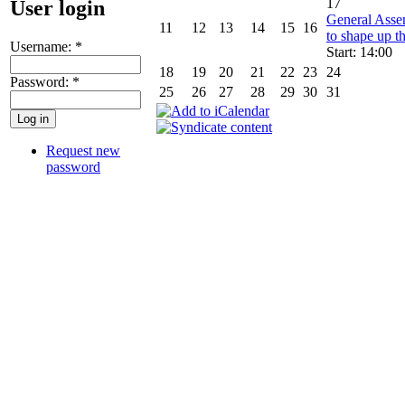
17
User login
General Asse
11
12
13
14
15
16
to shape up th
Username:
*
Start: 14:00
18
19
20
21
22
23
24
Password:
*
25
26
27
28
29
30
31
Request new
password