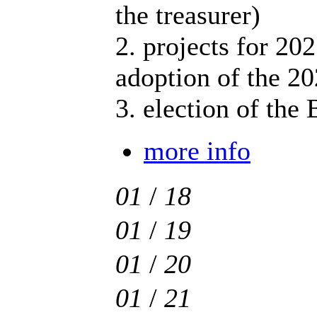
the treasurer)
2. projects for 202
adoption of the 2
3. election of the
more info
01
/
18
01
/
19
01
/
20
01
/
21