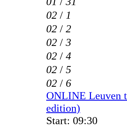
01
/
31
02
/
1
02
/
2
02
/
3
02
/
4
02
/
5
02
/
6
ONLINE Leuven t
edition)
Start: 09:30