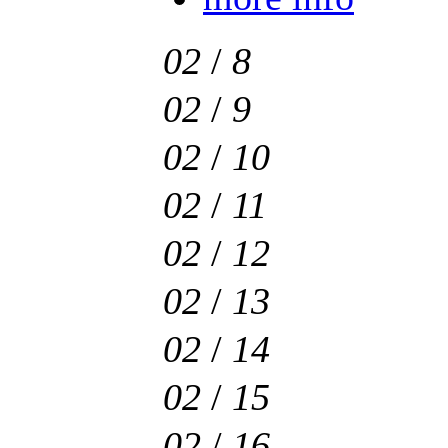
02
/
8
02
/
9
02
/
10
02
/
11
02
/
12
02
/
13
02
/
14
02
/
15
02
/
16