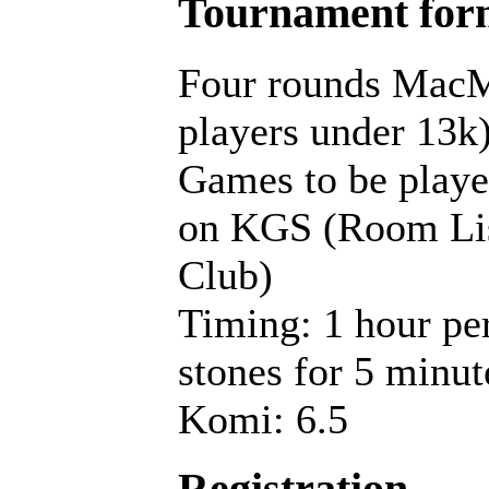
Tournament for
Four rounds MacM
players under 13k
Games to be playe
on KGS (Room Lis
Club)
Timing: 1 hour pe
stones for 5 minut
Komi: 6.5
Registration