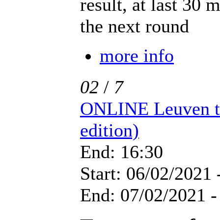
result, at last 30 
the next round
more info
02
/
7
ONLINE Leuven t
edition)
End: 16:30
Start: 06/02/2021 
End: 07/02/2021 -