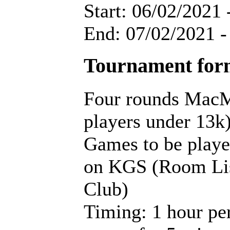
Start: 06/02/2021 
End: 07/02/2021 -
Tournament for
Four rounds MacM
players under 13k
Games to be playe
on KGS (Room Lis
Club)
Timing: 1 hour pe