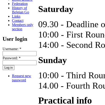
Federation
Saturday
History of
Belgian Go
Links
Contact
09.30 - Deadline o
Members only
section
10:00 - First Rou
User login
14:00 - Second R
Username:
*
Sunday
Password:
*
10:00 - Third Rou
Request new
password
14.00 - Fourth Ro
Practical info