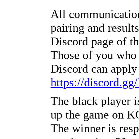
All communication
pairing and result
Discord page of t
Those of you who 
Discord can apply 
https://discord.g
The black player i
up the game on 
The winner is resp