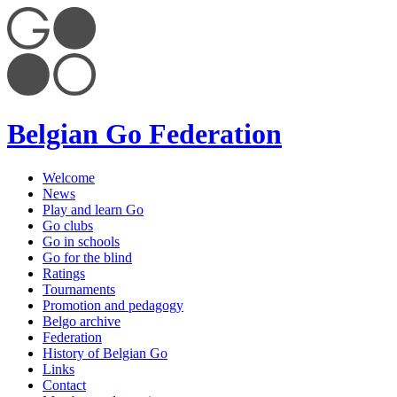
Belgian Go Federation
Welcome
News
Play and learn Go
Go clubs
Go in schools
Go for the blind
Ratings
Tournaments
Promotion and pedagogy
Belgo archive
Federation
History of Belgian Go
Links
Contact