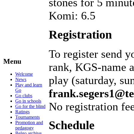
stones for 5 minut
Komi: 6.5
Registration
To register send y
Menu
rank, KGS-name an
Welcome
play (saturday, su
News
Play and learn
frank.segers1@te
Go
Go clubs
Go in schools
No registration fee
Go for the blind
Ratings
Tournaments
Schedule
Promotion and
pedagogy
Belgo archive