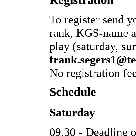
To register send y
rank, KGS-name an
play (saturday, su
frank.segers1@te
No registration fee
Schedule
Saturday
09.30 - Deadline o