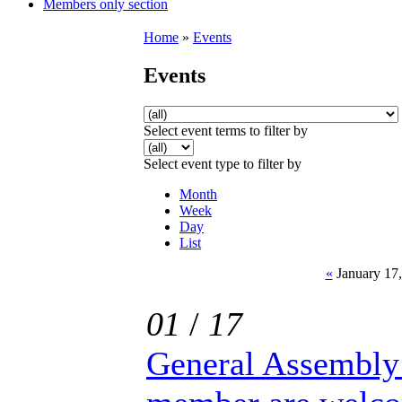
Members only section
Home
»
Events
Events
Select event terms to filter by
Select event type to filter by
Month
Week
Day
List
«
January 17,
01
/
17
General Assembly 