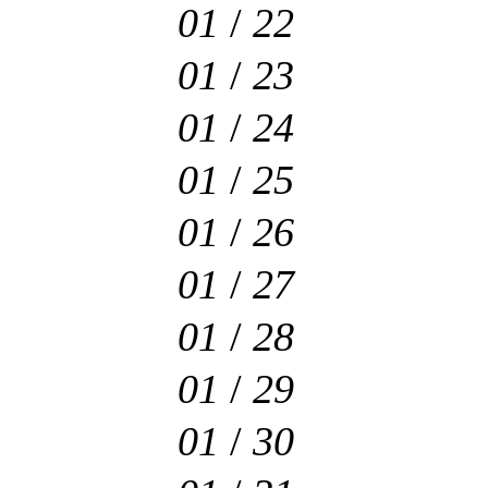
01
/
22
01
/
23
01
/
24
01
/
25
01
/
26
01
/
27
01
/
28
01
/
29
01
/
30