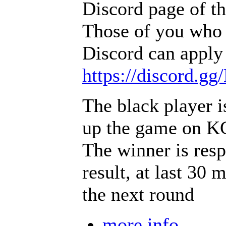
Discord page of t
Those of you who 
Discord can apply 
https://discord.g
The black player i
up the game on 
The winner is resp
result, at last 30 
the next round
more info