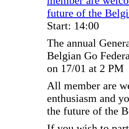
member are welco
future of the Belgi
Start: 14:00
The annual Genera
Belgian Go Federat
on 17/01 at 2 PM
All member are w
enthusiasm and yo
the future of the B
If you wish to part