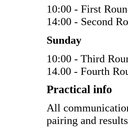
10:00 - First Rou
14:00 - Second R
Sunday
10:00 - Third Rou
14.00 - Fourth Ro
Practical info
All communication
pairing and result