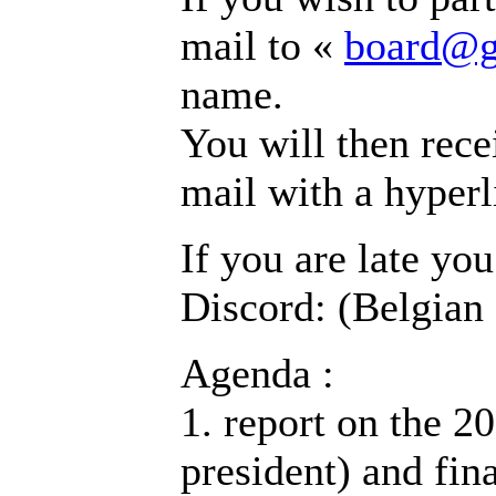
mail to «
board@g
name.
You will then recei
mail with a hyperl
If you are late yo
Discord: (Belgian
Agenda :
1. report on the 20
president) and fin