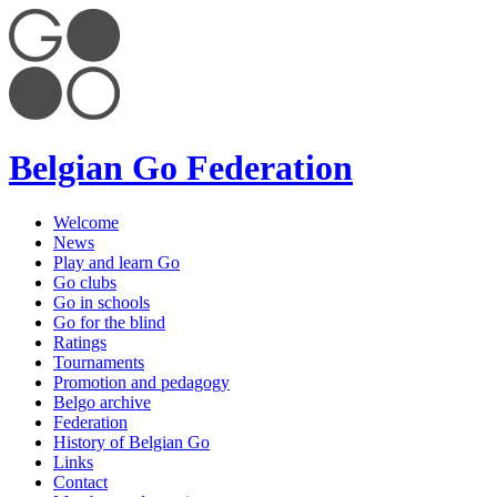
Belgian Go Federation
Welcome
News
Play and learn Go
Go clubs
Go in schools
Go for the blind
Ratings
Tournaments
Promotion and pedagogy
Belgo archive
Federation
History of Belgian Go
Links
Contact