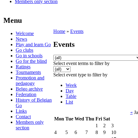
Members only section
Menu
Home
»
Events
Welcome
News
Events
Play and learn Go
Go clubs
Go in schools
Go for the blind
Select event terms to filter by
Ratings
Tournaments
Select event type to filter by
Promotion and
pedagogy
Week
Belgo archive
Day
Federation
Table
History of Belgian
List
Go
Links
«
Ja
Contact
Mon
Tue
Wed
Thu
Fri
Sat
Members only
1
2
3
section
4
5
6
7
8
9
10