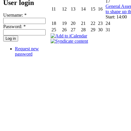
17
User login
General Asse
11
12
13
14
15
16
to shape up th
Username:
*
Start: 14:00
18
19
20
21
22
23
24
Password:
*
25
26
27
28
29
30
31
Request new
password