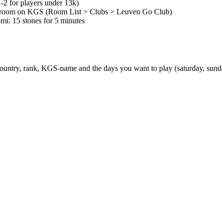
2 for players under 13k)
n room on KGS (Room List > Clubs > Leuven Go Club)
mi: 15 stones for 5 minutes
country, rank, KGS-name and the days you want to play (saturday, sund