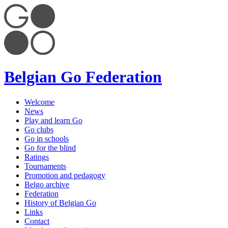
Belgian Go Federation
Welcome
News
Play and learn Go
Go clubs
Go in schools
Go for the blind
Ratings
Tournaments
Promotion and pedagogy
Belgo archive
Federation
History of Belgian Go
Links
Contact