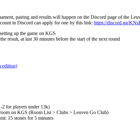
nament, pairing and results will happen on the Discord page of the Le
ount in Discord can apply for one by this link:
https://discord.gg/KN
r setting up the game on KGS
he result, at last 30 minutes before the start of the next round
edition)
2 for players under 13k)
n room on KGS (Room List > Clubs > Leuven Go Club)
mi: 15 stones for 5 minutes