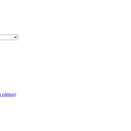
edition)