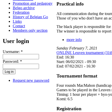
Promotion and pedagogy
Practical info
Belgo archive
Federation
All communication during the tour
History of Belgian Go
Those of you who don't have an acc
Links
Contact
The black player is responsible fo
Members only section
The winner is responsible to report t
more info
User login
Sunday
February
7
,
2021
Username:
*
ONLINE Leuven tournament (31th 
End: 16:30
Password:
*
Start: 06/02/2021 - 09:30
End: 07/02/2021 - 16:30
Tournament format
Request new password
Four rounds MacMahon (handicap -
Games to be played in the Leuve
Timing: 1 hour per player + byo-yo
Komi: 6.5
Registration