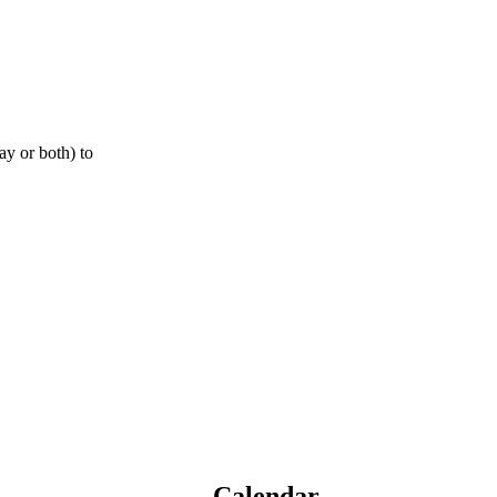
ay or both) to
Calendar