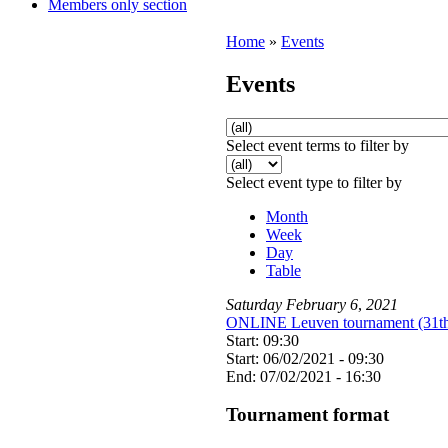
Members only section
Home
»
Events
Events
Select event terms to filter by
Select event type to filter by
Month
Week
Day
Table
Saturday
February
6
,
2021
ONLINE Leuven tournament (31th 
Start: 09:30
Start: 06/02/2021 - 09:30
End: 07/02/2021 - 16:30
Tournament format