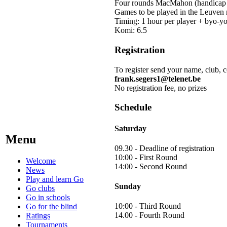
Four rounds MacMahon (handicap -
Games to be played in the Leuve
Timing: 1 hour per player + byo-yo
Komi: 6.5
Registration
To register send your name, club, 
frank.segers1@telenet.be
No registration fee, no prizes
Schedule
Saturday
Menu
09.30 - Deadline of registration
10:00 - First Round
Welcome
14:00 - Second Round
News
Play and learn Go
Sunday
Go clubs
Go in schools
10:00 - Third Round
Go for the blind
14.00 - Fourth Round
Ratings
Tournaments