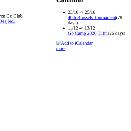
23/10 -> 25/10
uven Go Club.
40th Brussels Tournament
(78
sD4ajNc3
days)
11/12 -> 13/12
Go Camp 2026 Tilff
(126 days)
more