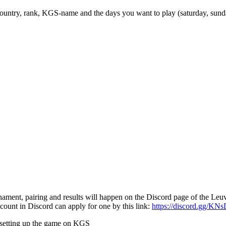
country, rank, KGS-name and the days you want to play (saturday, sund
nament, pairing and results will happen on the Discord page of the Le
ount in Discord can apply for one by this link:
https://discord.gg/KN
r setting up the game on KGS