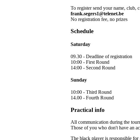
To register send your name, club, 
frank.segers1@telenet.be
No registration fee, no prizes
Schedule
Saturday
09.30 - Deadline of registration
10:00 - First Round
14:00 - Second Round
Sunday
10:00 - Third Round
14.00 - Fourth Round
Practical info
All communication during the tour
Those of you who don't have an acc
The black player is responsible fo