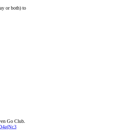
ay or both) to
uven Go Club.
sD4ajNc3